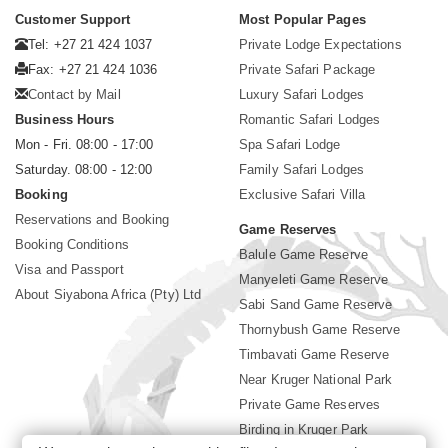
Customer Support
Most Popular Pages
Tel: +27 21 424 1037
Private Lodge Expectations
Fax: +27 21 424 1036
Private Safari Package
Contact by Mail
Luxury Safari Lodges
Business Hours
Romantic Safari Lodges
Mon - Fri. 08:00 - 17:00
Spa Safari Lodge
Saturday. 08:00 - 12:00
Family Safari Lodges
Booking
Exclusive Safari Villa
Reservations and Booking
Game Reserves
Booking Conditions
Balule Game Reserve
Visa and Passport
Manyeleti Game Reserve
About Siyabona Africa (Pty) Ltd
Sabi Sand Game Reserve
Thornybush Game Reserve
Timbavati Game Reserve
Near Kruger National Park
Private Game Reserves
Birding in Kruger Park