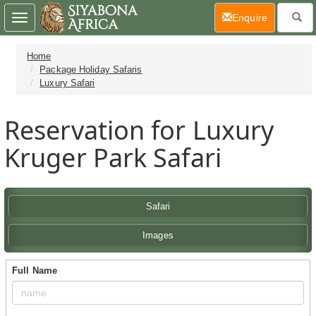
(current)
Enquire
Toggle
navigation
Home
Package Holiday Safaris
Luxury Safari
Reservation for Luxury
Kruger Park Safari
Safari
Images
Full Name