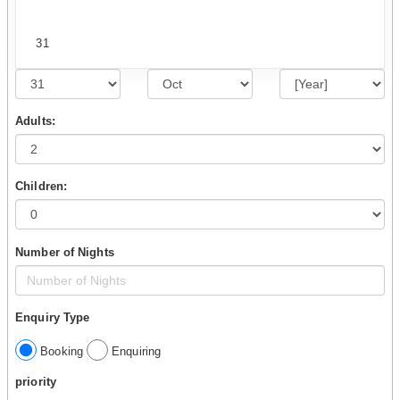
31
Adults:
Children:
Number of Nights
Enquiry Type
Booking
Enquiring
priority