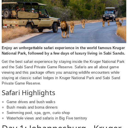
Enjoy an unforgettable safari experience in the world famous Kruger
National Park, followed by a few days of luxury living in Sabi Sands.
Get the best safari experience by staying inside the Kruger National Park
and the Sabi Sand Private Game Reserve. Safaris are all about game
viewing and this package offers you amazing wildlife encounters while
staying at classic safari lodges in Kruger National Park and Sabi Sand
Private Game Reserve.
Safari Highlights
Game drives and bush walks
Bush meals and boma dinners
Swimming pool, spa, gym, curio shop
Waterhole views and safaris in Big Five territory