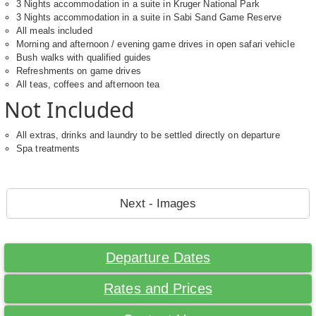
3 Nights accommodation in a suite in Kruger National Park
3 Nights accommodation in a suite in Sabi Sand Game Reserve
All meals included
Morning and afternoon / evening game drives in open safari vehicle
Bush walks with qualified guides
Refreshments on game drives
All teas, coffees and afternoon tea
Not Included
All extras, drinks and laundry to be settled directly on departure
Spa treatments
Next - Images
Departure Dates
Rates and Prices