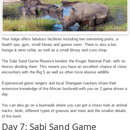
Your lodge offers fabulous facilities including two swimming pools, a
health spa, gym, small library and games room. There is also a bar,
lounge & wine cellar, as well as a small library and curio shop.
The Sabi Sand Game Reserve borders the Kruger National Park, with no
fences dividing them. This means you have an excellent chance of close
encounters with the Big 5 as well as other more elusive wildlife.
Experienced game rangers and local Shangaan trackers share their
extensive knowledge of the African bushveld with you on 2 game drives a
day.
You can also go on a bushwalk where you can get a closer look at animal
tracks, birds, different types of grasses and trees and the smaller details
of the bush.
Day 7: Sabi Sand Game