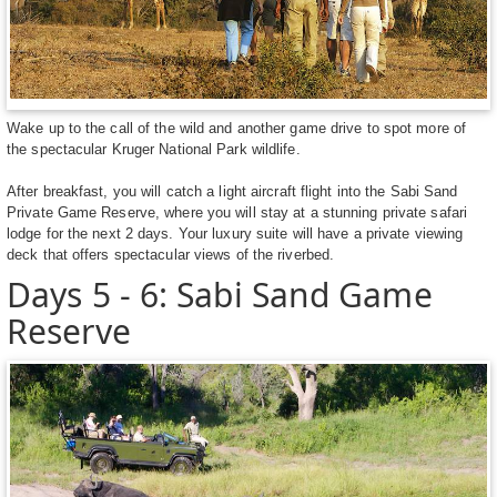
Wake up to the call of the wild and another game drive to spot more of
the spectacular Kruger National Park wildlife.
After breakfast, you will catch a light aircraft flight into the Sabi Sand
Private Game Reserve, where you will stay at a stunning private safari
lodge for the next 2 days. Your luxury suite will have a private viewing
deck that offers spectacular views of the riverbed.
Days 5 - 6: Sabi Sand Game
Reserve