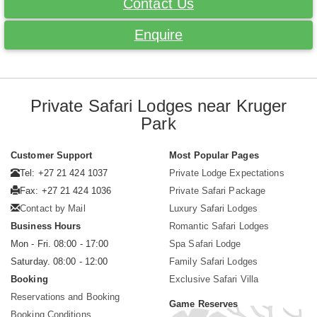
Contact Us
Enquire
Private Safari Lodges near Kruger
Park
Customer Support
Most Popular Pages
Tel: +27 21 424 1037
Private Lodge Expectations
Fax: +27 21 424 1036
Private Safari Package
Contact by Mail
Luxury Safari Lodges
Business Hours
Romantic Safari Lodges
Mon - Fri. 08:00 - 17:00
Spa Safari Lodge
Saturday. 08:00 - 12:00
Family Safari Lodges
Booking
Exclusive Safari Villa
Reservations and Booking
Game Reserves
Booking Conditions