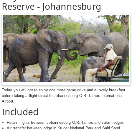
Reserve - Johannesburg
Today you will get to enjoy one more game drive and a lovely breakfast
before taking a flight direct to Johannesburg O.R. Tambo International
Airport.
Included
Return flights between Johannesburg O.R. Tambo and safari lodges
Air transfer between lodge in Kruger National Park and Sabi Sand