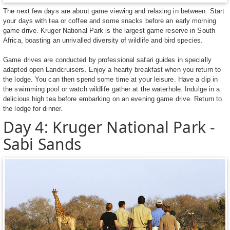
The next few days are about game viewing and relaxing in between. Start
your days with tea or coffee and some snacks before an early morning
game drive. Kruger National Park is the largest game reserve in South
Africa, boasting an unrivalled diversity of wildlife and bird species.
Game drives are conducted by professional safari guides in specially
adapted open Landcruisers. Enjoy a hearty breakfast when you return to
the lodge. You can then spend some time at your leisure. Have a dip in
the swimming pool or watch wildlife gather at the waterhole. Indulge in a
delicious high tea before embarking on an evening game drive. Return to
the lodge for dinner.
Day 4: Kruger National Park -
Sabi Sands