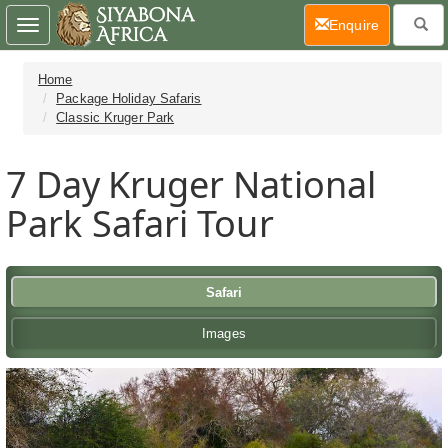
(current)
Enquire
Toggle
navigation
Home
Package Holiday Safaris
Classic Kruger Park
7 Day
Kruger National
Park Safari Tour
Safari
Images