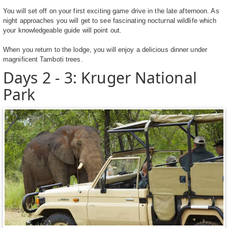
You will set off on your first exciting game drive in the late afternoon. As
night approaches you will get to see fascinating nocturnal wildlife which
your knowledgeable guide will point out.
When you return to the lodge, you will enjoy a delicious dinner under
magnificent Tamboti trees.
Days 2 - 3: Kruger National
Park