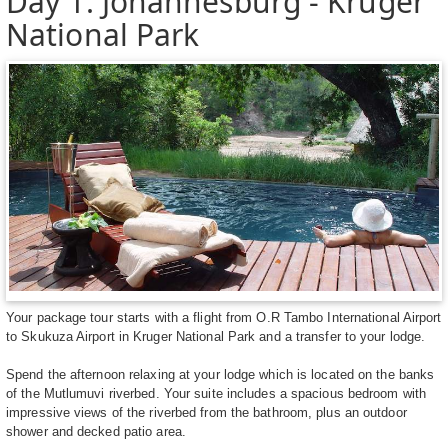
Day 1: Johannesburg - Kruger
National Park
Your package tour starts with a flight from O.R Tambo International Airport
to Skukuza Airport in Kruger National Park and a transfer to your lodge.
Spend the afternoon relaxing at your lodge which is located on the banks
of the Mutlumuvi riverbed. Your suite includes a spacious bedroom with
impressive views of the riverbed from the bathroom, plus an outdoor
shower and decked patio area.