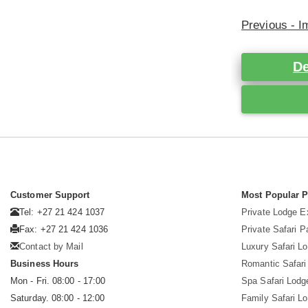
Previous - 
De
Customer Support
Most Popular 
Tel: +27 21 424 1037
Private Lodge E
Fax: +27 21 424 1036
Private Safari 
Contact by Mail
Luxury Safari L
Business Hours
Romantic Safari
Mon - Fri. 08:00 - 17:00
Spa Safari Lodg
Saturday. 08:00 - 12:00
Family Safari L