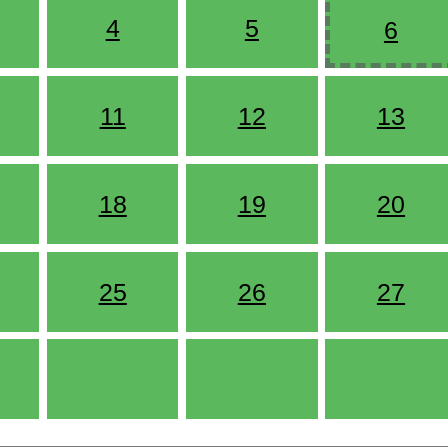
4
5
6
11
12
13
18
19
20
25
26
27