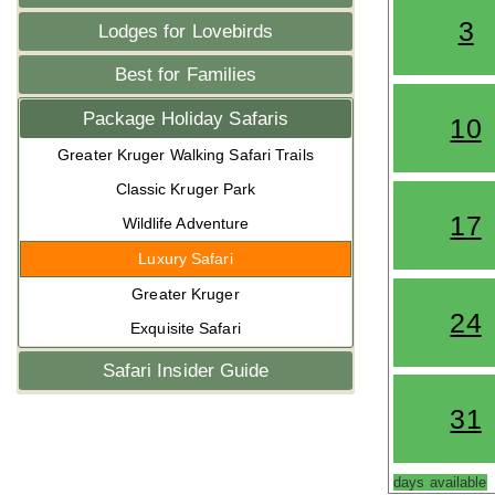
3
Lodges for Lovebirds
Best for Families
Package Holiday Safaris
10
Greater Kruger Walking Safari Trails
Classic Kruger Park
17
Wildlife Adventure
Luxury Safari
Greater Kruger
24
Exquisite Safari
Safari Insider Guide
31
days available