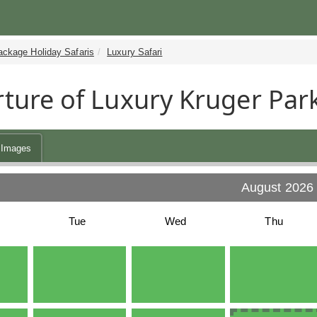
ackage Holiday Safaris
Luxury Safari
ture of Luxury Kruger Park
Images
August 2026
Tue
Wed
Thu