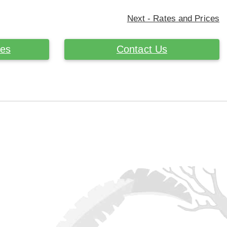
Next - Rates and Prices
ces
Contact Us