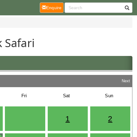
(current)
Enquire
 Safari
Next
Fri
Sat
Sun
1
2