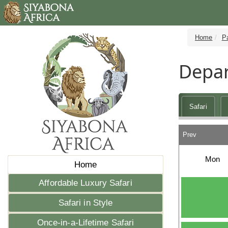
Home
P
Depar
Safari
Prev
Mon
Home
Affordable Luxury Safari
Safari in Style
Once-in-a-Lifetime Safari