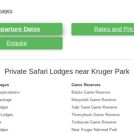
Images
parture Dates
Rates and Pri
Enquire
Private Safari Lodges near Kruger Park
Pages
Game Reserves
xpectations
Balule Game Reserve
Package
Manyeleti Game Reserve
odges
Sabi Sand Game Reserve
 Lodges
Thornybush Game Reserve
e
Timbavati Game Reserve
odges
Near Kruger National Park