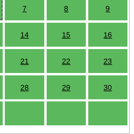
7
8
9
14
15
16
21
22
23
28
29
30