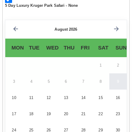
5 Day Luxury Kruger Park Safari - None
August 2026
MON
TUE
WED
THU
FRI
SAT
SUN
1
2
3
4
5
6
7
8
9
10
11
12
13
14
15
16
17
18
19
20
21
22
23
24
25
26
27
28
29
30