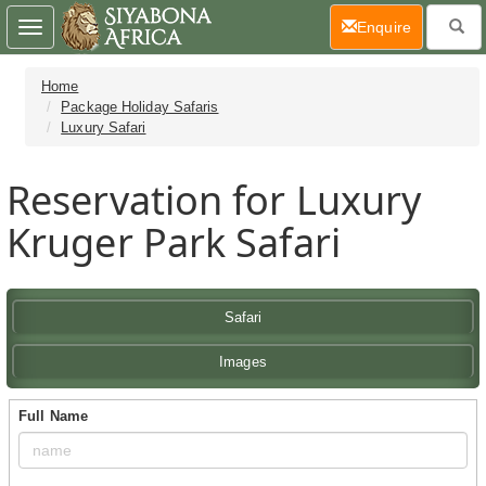
(current)
Enquire
Toggle
navigation
Home
Package Holiday Safaris
Luxury Safari
Reservation for Luxury
Kruger Park Safari
Safari
Images
Full Name