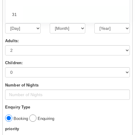
31
Adults:
Children:
Number of Nights
Enquiry Type
Booking
Enquiring
priority