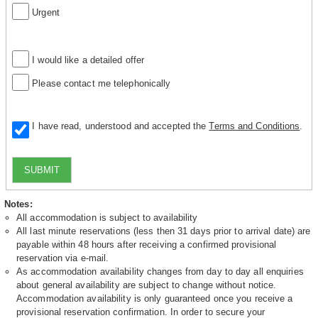
Urgent
I would like a detailed offer
Please contact me telephonically
I have read, understood and accepted the
Terms and Conditions
.
SUBMIT
Notes:
All accommodation is subject to availability
All last minute reservations (less then 31 days prior to arrival date) are
payable within 48 hours after receiving a confirmed provisional
reservation via e-mail.
As accommodation availability changes from day to day all enquiries
about general availability are subject to change without notice.
Accommodation availability is only guaranteed once you receive a
provisional reservation confirmation. In order to secure your