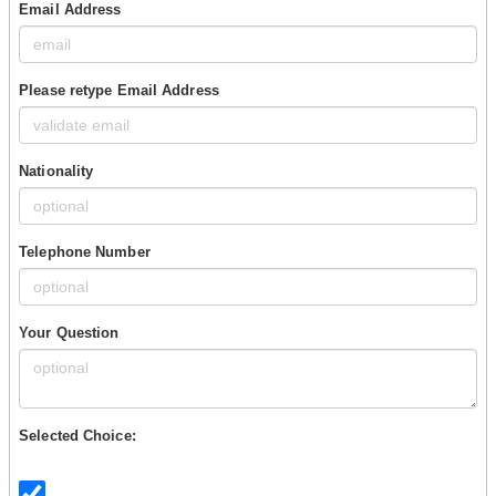
Email Address
Please retype Email Address
Nationality
Telephone Number
Your Question
Selected Choice: