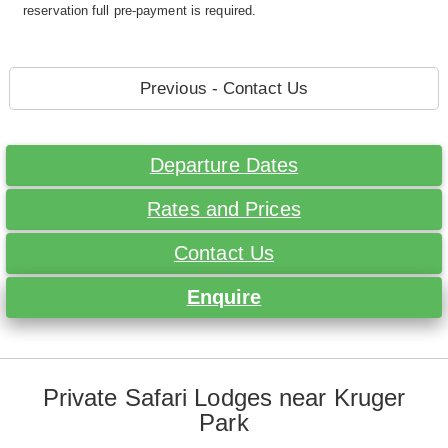
reservation full pre-payment is required.
Previous - Contact Us
Departure Dates
Rates and Prices
Contact Us
Enquire
Private Safari Lodges near Kruger
Park