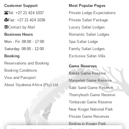
Customer Support
Most Popular Pages
Tel: +27 21 424 1037
Private Lodge Expectations
Fax: +27 21 424 1036
Private Safari Package
Contact by Mail
Luxury Safari Lodges
Business Hours
Romantic Safari Lodges
Mon - Fri. 08:00 - 17:00
Spa Safari Lodge
Saturday. 08:00 - 12:00
Family Safari Lodges
Booking
Exclusive Safari Villa
Reservations and Booking
Game Reserves
Booking Conditions
Balule Game Reserve
Visa and Passport
Manyeleti Game Reserve
About Siyabona Africa (Pty) Ltd
Sabi Sand Game Reserve
Thornybush Game Reserve
Timbavati Game Reserve
Near Kruger National Park
Private Game Reserves
Birding in Kruger Park