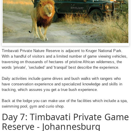
Timbavati Private Nature Reserve is adjacent to Kruger National Park.
With a handful of visitors and a limited number of game viewing vehicles,
traversing on thousands of hectares of pristine African wilderness, the
words 'private', 'secluded' and 'tranquil' best describe the experience.
Daily activities include game drives and bush walks with rangers who
have conservation experience and specialized knowledge and skills in
tracking, which assures you get a true bush experience.
Back at the lodge you can make use of the facilities which include a spa,
swimming pool, gym and curio shop.
Day 7: Timbavati Private Game
Reserve - Johannesburg