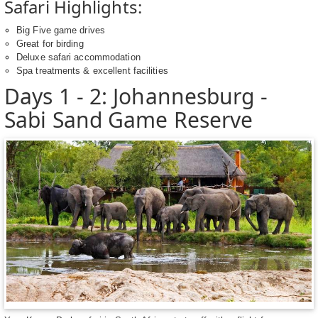
Safari Highlights:
Big Five game drives
Great for birding
Deluxe safari accommodation
Spa treatments & excellent facilities
Days 1 - 2: Johannesburg -
Sabi Sand Game Reserve