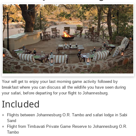
Your will get to enjoy your last morning game activity followed by
breakfast where you can discuss all the wildlife you have seen during
your safari, before departing for your flight to Johannesburg.
Included
Flights between Johannesburg O.R. Tambo and safari lodge in Sabi
Sand
Flight from Timbavati Private Game Reserve to Johannesburg O.R.
Tambo