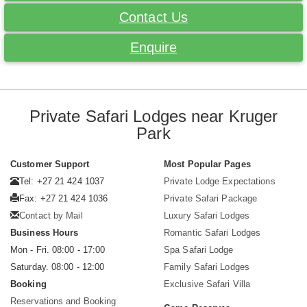
Contact Us
Enquire
Private Safari Lodges near Kruger
Park
Customer Support
Most Popular Pages
Tel: +27 21 424 1037
Private Lodge Expectations
Fax: +27 21 424 1036
Private Safari Package
Contact by Mail
Luxury Safari Lodges
Business Hours
Romantic Safari Lodges
Mon - Fri. 08:00 - 17:00
Spa Safari Lodge
Saturday. 08:00 - 12:00
Family Safari Lodges
Booking
Exclusive Safari Villa
Reservations and Booking