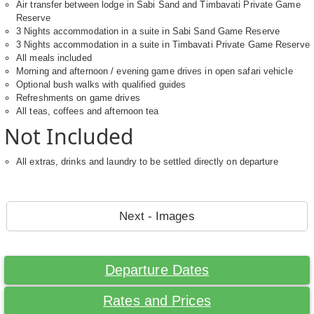
Air transfer between lodge in Sabi Sand and Timbavati Private Game
Reserve
3 Nights accommodation in a suite in Sabi Sand Game Reserve
3 Nights accommodation in a suite in Timbavati Private Game Reserve
All meals included
Morning and afternoon / evening game drives in open safari vehicle
Optional bush walks with qualified guides
Refreshments on game drives
All teas, coffees and afternoon tea
Not Included
All extras, drinks and laundry to be settled directly on departure
Next - Images
Departure Dates
Rates and Prices