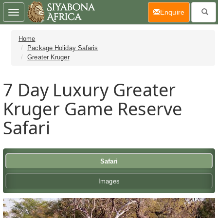
(current)
Enquire
Toggle
navigation
Home
Package Holiday Safaris
Greater Kruger
7 Day
Luxury Greater
Kruger Game Reserve
Safari
Safari
Images