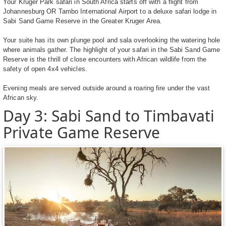
Your Kruger Park safari in South Africa starts off with a flight from
Johannesburg OR Tambo International Airport to a deluxe safari lodge in
Sabi Sand Game Reserve in the Greater Kruger Area.
Your suite has its own plunge pool and sala overlooking the watering hole
where animals gather. The highlight of your safari in the Sabi Sand Game
Reserve is the thrill of close encounters with African wildlife from the
safety of open 4x4 vehicles.
Evening meals are served outside around a roaring fire under the vast
African sky.
Day 3: Sabi Sand to Timbavati
Private Game Reserve