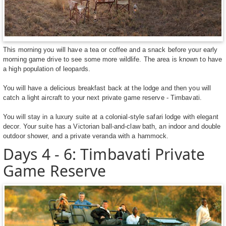
This morning you will have a tea or coffee and a snack before your early
morning game drive to see some more wildlife. The area is known to have
a high population of leopards.
You will have a delicious breakfast back at the lodge and then you will
catch a light aircraft to your next private game reserve - Timbavati.
You will stay in a luxury suite at a colonial-style safari lodge with elegant
decor. Your suite has a Victorian ball-and-claw bath, an indoor and double
outdoor shower, and a private veranda with a hammock.
Days 4 - 6: Timbavati Private
Game Reserve