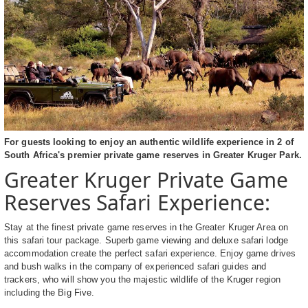
For guests looking to enjoy an authentic wildlife experience in 2 of
South Africa's premier private game reserves in Greater Kruger Park.
Greater Kruger Private Game
Reserves Safari Experience:
Stay at the finest private game reserves in the Greater Kruger Area on
this safari tour package. Superb game viewing and deluxe safari lodge
accommodation create the perfect safari experience. Enjoy game drives
and bush walks in the company of experienced safari guides and
trackers, who will show you the majestic wildlife of the Kruger region
including the Big Five.