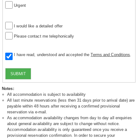
Urgent
I would like a detailed offer
Please contact me telephonically
I have read, understood and accepted the
Terms and Conditions
.
SUBMIT
Notes:
All accommodation is subject to availability
All last minute reservations (less then 31 days prior to arrival date) are
payable within 48 hours after receiving a confirmed provisional
reservation via e-mail.
As accommodation availability changes from day to day all enquiries
about general availability are subject to change without notice.
Accommodation availability is only guaranteed once you receive a
provisional reservation confirmation. In order to secure your