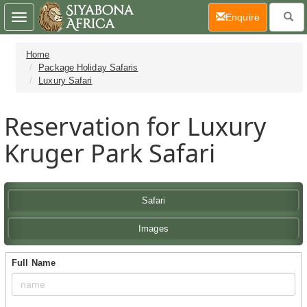
(current)
Enquire
Toggle
navigation
Home
Package Holiday Safaris
Luxury Safari
Reservation for Luxury
Kruger Park Safari
Safari
Images
Full Name