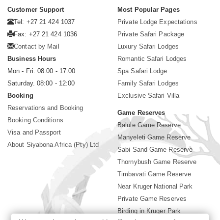
Customer Support
Most Popular Pages
Tel: +27 21 424 1037
Private Lodge Expectations
Fax: +27 21 424 1036
Private Safari Package
Contact by Mail
Luxury Safari Lodges
Business Hours
Romantic Safari Lodges
Mon - Fri. 08:00 - 17:00
Spa Safari Lodge
Saturday. 08:00 - 12:00
Family Safari Lodges
Booking
Exclusive Safari Villa
Reservations and Booking
Game Reserves
Booking Conditions
Balule Game Reserve
Visa and Passport
Manyeleti Game Reserve
About Siyabona Africa (Pty) Ltd
Sabi Sand Game Reserve
Thornybush Game Reserve
Timbavati Game Reserve
Near Kruger National Park
Private Game Reserves
Birding in Kruger Park