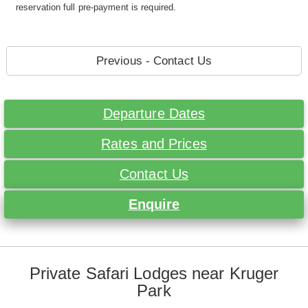
reservation full pre-payment is required.
Previous - Contact Us
Departure Dates
Rates and Prices
Contact Us
Enquire
Private Safari Lodges near Kruger
Park