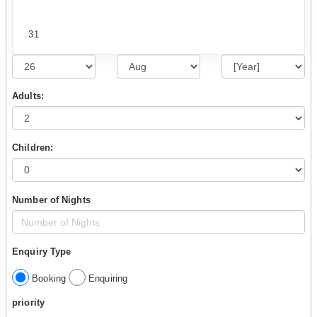
31
Adults:
Children:
Number of Nights
Enquiry Type
Booking
Enquiring
priority