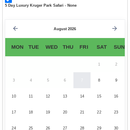
5 Day Luxury Kruger Park Safari - None
August 2026
MON
TUE
WED
THU
FRI
SAT
SUN
1
2
3
4
5
6
7
8
9
10
11
12
13
14
15
16
17
18
19
20
21
22
23
24
25
26
27
28
29
30