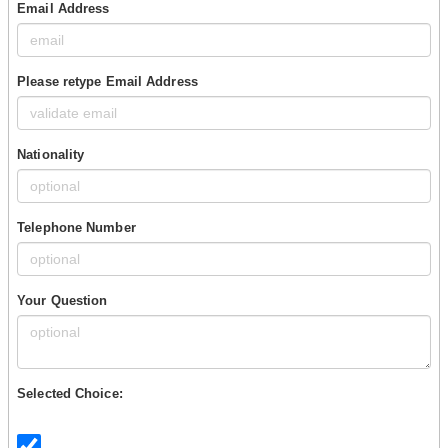
Email Address
Please retype Email Address
Nationality
Telephone Number
Your Question
Selected Choice: