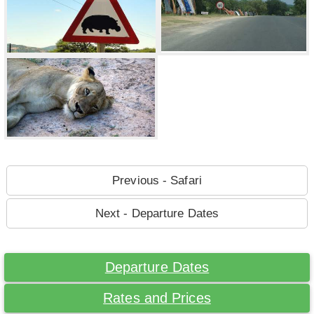
Previous - Safari
Next - Departure Dates
Departure Dates
Rates and Prices