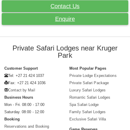
Contact Us
Enquire
Private Safari Lodges near Kruger
Park
Customer Support
Most Popular Pages
Tel: +27 21 424 1037
Private Lodge Expectations
Fax: +27 21 424 1036
Private Safari Package
Contact by Mail
Luxury Safari Lodges
Business Hours
Romantic Safari Lodges
Mon - Fri. 08:00 - 17:00
Spa Safari Lodge
Saturday. 08:00 - 12:00
Family Safari Lodges
Booking
Exclusive Safari Villa
Reservations and Booking
Game Reserves