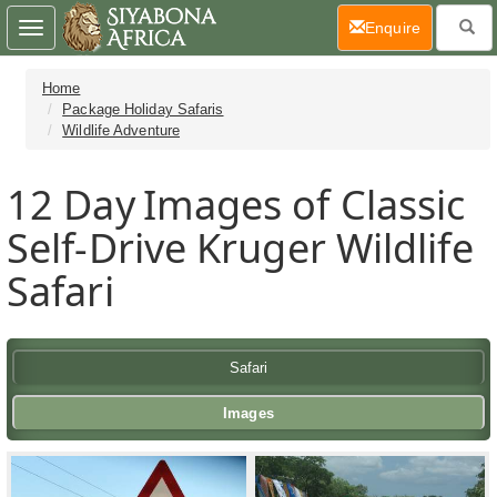
(current)
Enquire
Toggle
navigation
Home
Package Holiday Safaris
Wildlife Adventure
12 Day
Images of Classic
Self-Drive Kruger Wildlife
Safari
Safari
Images