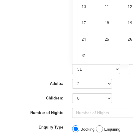
10
11
12
17
18
19
24
25
26
31
Adults:
Children:
Number of Nights
Enquiry Type
Booking
Enquiring