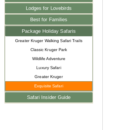
Lodges for Lovebirds
Best for Families
Package Holiday Safaris
Greater Kruger Walking Safari Trails
Classic Kruger Park
Wildlife Adventure
Luxury Safari
Greater Kruger
Exquisite Safari
Safari Insider Guide