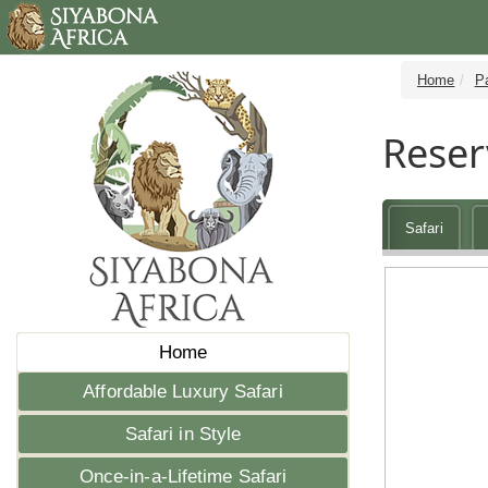
Home
P
Reser
Safari
Home
Affordable Luxury Safari
Safari in Style
Once-in-a-Lifetime Safari