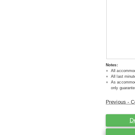
Notes:
All accommoda
All last minut
As accommodat
only guarante
Previous - C
D