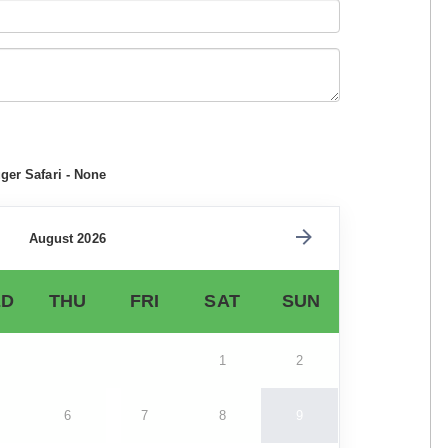
ger Safari - None
August 2026
D
THU
FRI
SAT
SUN
1
2
6
7
8
9