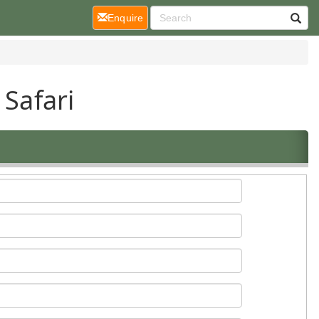
(current)
Enquire
 Safari