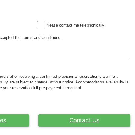
Please contact me telephonically
accepted the
Terms and Conditions
.
hours after receiving a confirmed provisional reservation via e-mail.
ility are subject to change without notice. Accommodation availability is
e your reservation full pre-payment is required.
ces
Contact Us