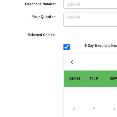
Telephone Number
Your Question
Selected Choice:
8 Day Exquisite Kru
MON
TUE
WE
3
4
5