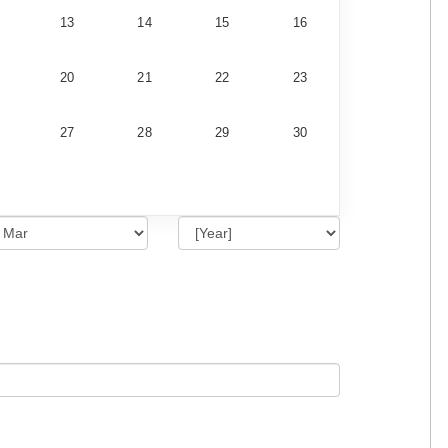
13
14
15
16
20
21
22
23
27
28
29
30