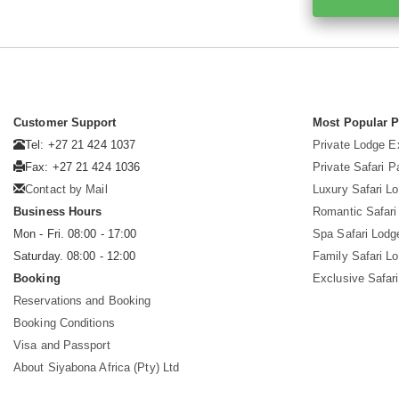
Customer Support
Most Popular 
Tel: +27 21 424 1037
Private Lodge E
Fax: +27 21 424 1036
Private Safari 
Contact by Mail
Luxury Safari L
Business Hours
Romantic Safari
Mon - Fri. 08:00 - 17:00
Spa Safari Lodg
Saturday. 08:00 - 12:00
Family Safari L
Booking
Exclusive Safari
Reservations and Booking
Booking Conditions
Visa and Passport
About Siyabona Africa (Pty) Ltd