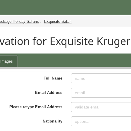
ackage Holiday Safaris
Exquisite Safari
vation for Exquisite Kruger
Images
Full Name
Email Address
Please retype Email Address
Nationality