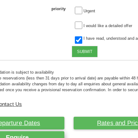
priority
Urgent
I would like a detailed offer
I have read, understood and 
SUBMIT
tion is subject to availability
e reservations (less then 31 days prior to arrival date) are payable within 48 
ion availability changes from day to day all enquiries about general availab
ed once you receive a provisional reservation confirmation. In order to secur
ontact Us
eparture Dates
Rates and Pri
Enquire