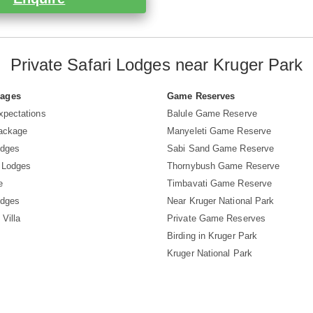
Private Safari Lodges near Kruger Park
Pages
Game Reserves
xpectations
Balule Game Reserve
Package
Manyeleti Game Reserve
odges
Sabi Sand Game Reserve
 Lodges
Thornybush Game Reserve
e
Timbavati Game Reserve
odges
Near Kruger National Park
 Villa
Private Game Reserves
Birding in Kruger Park
Kruger National Park