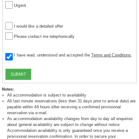
Urgent
I would like a detailed offer
Please contact me telephonically
I have read, understood and accepted the
Terms and Conditions
.
SUBMIT
Notes:
All accommodation is subject to availability
All last minute reservations (less then 31 days prior to arrival date) are
payable within 48 hours after receiving a confirmed provisional
reservation via e-mail.
As accommodation availability changes from day to day all enquiries
about general availability are subject to change without notice.
Accommodation availability is only guaranteed once you receive a
provisional reservation confirmation. In order to secure your