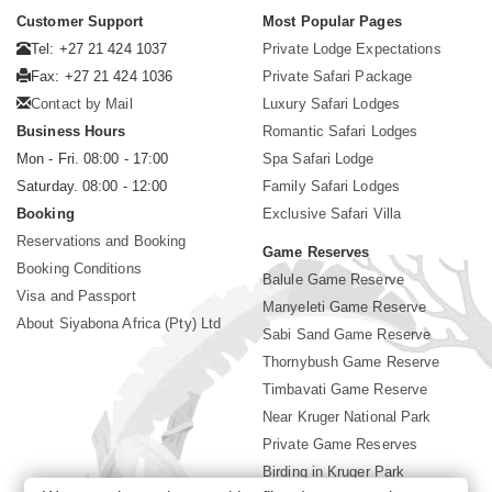
Customer Support
Most Popular Pages
Tel: +27 21 424 1037
Private Lodge Expectations
Fax: +27 21 424 1036
Private Safari Package
Contact by Mail
Luxury Safari Lodges
Business Hours
Romantic Safari Lodges
Mon - Fri. 08:00 - 17:00
Spa Safari Lodge
Saturday. 08:00 - 12:00
Family Safari Lodges
Booking
Exclusive Safari Villa
Reservations and Booking
Game Reserves
Booking Conditions
Balule Game Reserve
Visa and Passport
Manyeleti Game Reserve
About Siyabona Africa (Pty) Ltd
Sabi Sand Game Reserve
Thornybush Game Reserve
Timbavati Game Reserve
Near Kruger National Park
Private Game Reserves
Birding in Kruger Park