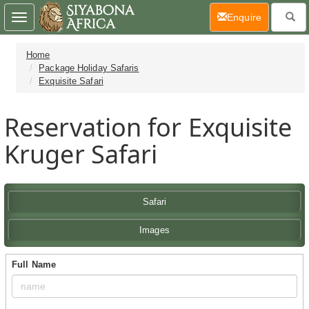
(current)
Enquire
Toggle
navigation
Home
Package Holiday Safaris
Exquisite Safari
Reservation for Exquisite
Kruger Safari
Safari
Images
Full Name