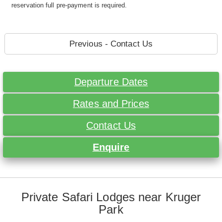
reservation full pre-payment is required.
Previous - Contact Us
Departure Dates
Rates and Prices
Contact Us
Enquire
Private Safari Lodges near Kruger
Park