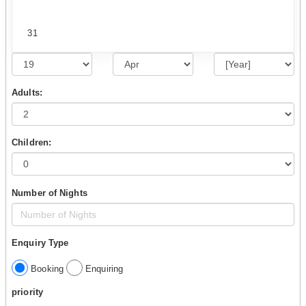
31
Adults:
Children:
Number of Nights
Enquiry Type
Booking
Enquiring
priority