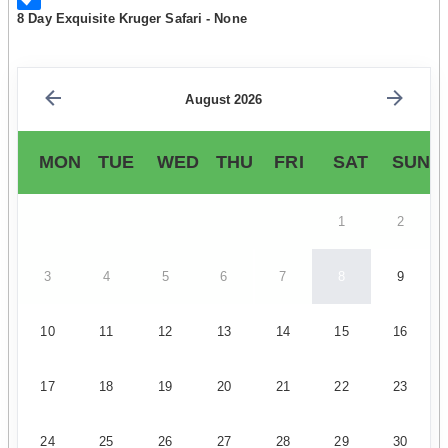
8 Day Exquisite Kruger Safari - None
August 2026
MON
TUE
WED
THU
FRI
SAT
SUN
1
2
3
4
5
6
7
8
9
10
11
12
13
14
15
16
17
18
19
20
21
22
23
24
25
26
27
28
29
30