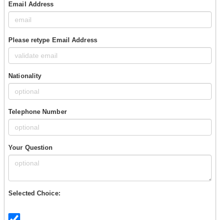
Email Address
Please retype Email Address
Nationality
Telephone Number
Your Question
Selected Choice: