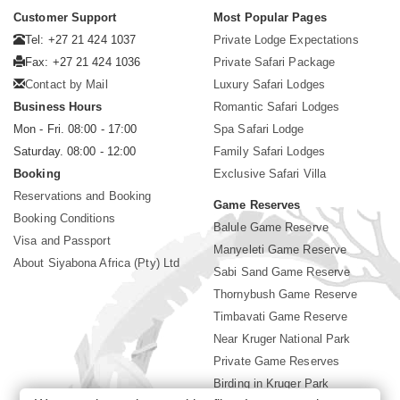
Customer Support
Most Popular Pages
Tel: +27 21 424 1037
Private Lodge Expectations
Fax: +27 21 424 1036
Private Safari Package
Contact by Mail
Luxury Safari Lodges
Business Hours
Romantic Safari Lodges
Mon - Fri. 08:00 - 17:00
Spa Safari Lodge
Saturday. 08:00 - 12:00
Family Safari Lodges
Booking
Exclusive Safari Villa
Reservations and Booking
Game Reserves
Booking Conditions
Balule Game Reserve
Visa and Passport
Manyeleti Game Reserve
About Siyabona Africa (Pty) Ltd
Sabi Sand Game Reserve
Thornybush Game Reserve
Timbavati Game Reserve
Near Kruger National Park
Private Game Reserves
Birding in Kruger Park