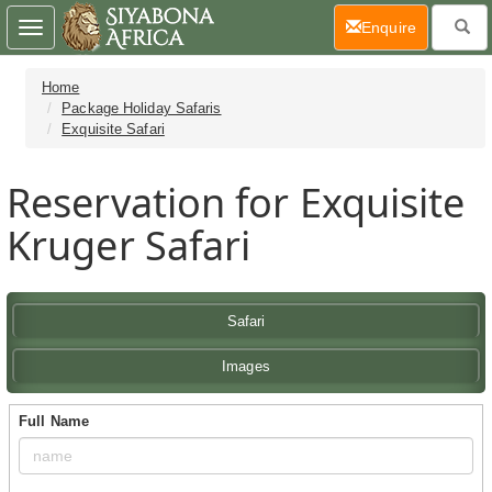
(current)
Enquire
Toggle
navigation
Home
Package Holiday Safaris
Exquisite Safari
Reservation for Exquisite
Kruger Safari
Safari
Images
Full Name