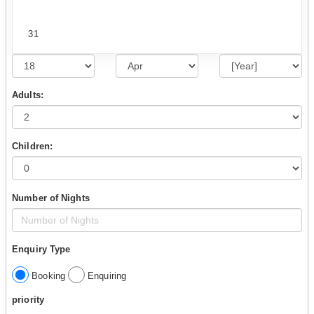
31
Adults:
Children:
Number of Nights
Enquiry Type
Booking
Enquiring
priority