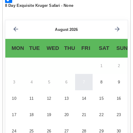
8 Day Exquisite Kruger Safari - None
August 2026
MON
TUE
WED
THU
FRI
SAT
SUN
1
2
3
4
5
6
7
8
9
10
11
12
13
14
15
16
17
18
19
20
21
22
23
24
25
26
27
28
29
30