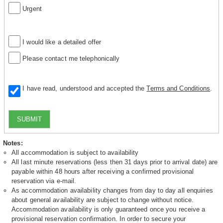
Urgent
I would like a detailed offer
Please contact me telephonically
I have read, understood and accepted the
Terms and Conditions
.
SUBMIT
Notes:
All accommodation is subject to availability
All last minute reservations (less then 31 days prior to arrival date) are
payable within 48 hours after receiving a confirmed provisional
reservation via e-mail.
As accommodation availability changes from day to day all enquiries
about general availability are subject to change without notice.
Accommodation availability is only guaranteed once you receive a
provisional reservation confirmation. In order to secure your