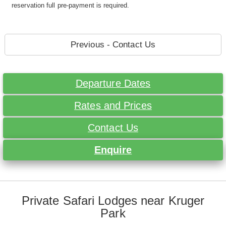
reservation full pre-payment is required.
Previous - Contact Us
Departure Dates
Rates and Prices
Contact Us
Enquire
Private Safari Lodges near Kruger
Park