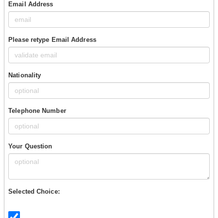
Email Address
Please retype Email Address
Nationality
Telephone Number
Your Question
Selected Choice: