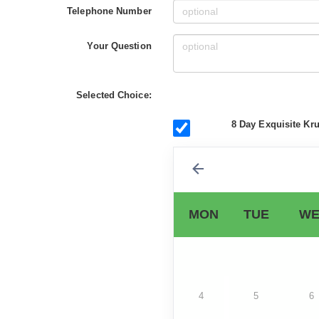
Telephone Number
Your Question
Selected Choice:
8 Day Exquisite Kru
MON
TUE
WE
4
5
6