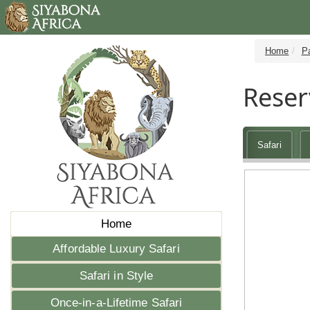
Home
P
Reser
Safari
Home
Affordable Luxury Safari
Safari in Style
Once-in-a-Lifetime Safari