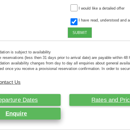
I would like a detailed offer
I have read, understood and 
SUBMIT
tion is subject to availability
e reservations (less then 31 days prior to arrival date) are payable within 48 
ion availability changes from day to day all enquiries about general availab
ed once you receive a provisional reservation confirmation. In order to secur
ontact Us
eparture Dates
Rates and Pri
Enquire