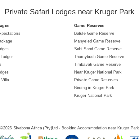
Private Safari Lodges near Kruger Park
Pages
Game Reserves
xpectations
Balule Game Reserve
Package
Manyeleti Game Reserve
odges
Sabi Sand Game Reserve
 Lodges
Thornybush Game Reserve
e
Timbavati Game Reserve
odges
Near Kruger National Park
 Villa
Private Game Reserves
Birding in Kruger Park
Kruger National Park
©2026 Siyabona Africa (Pty)Ltd -
Booking Accommodation near Kruger Par