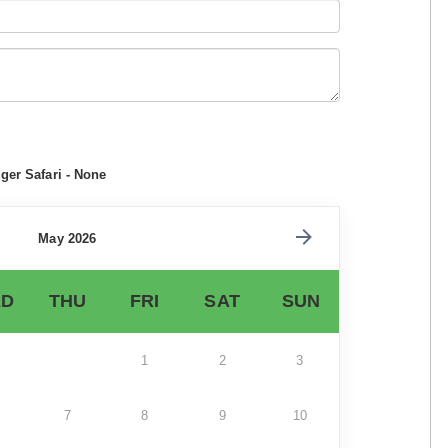
ger Safari - None
May 2026
D
THU
FRI
SAT
SUN
1
2
3
7
8
9
10