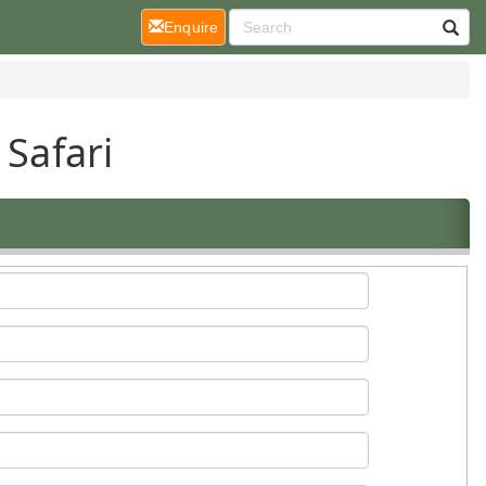
(current)
Enquire
 Safari