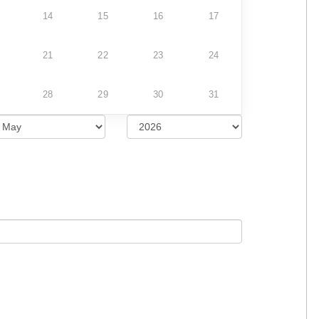
14
15
16
17
21
22
23
24
28
29
30
31