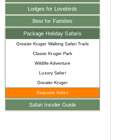
Lodges for Lovebirds
Best for Families
Package Holiday Safaris
Greater Kruger Walking Safari Trails
Classic Kruger Park
Wildlife Adventure
Luxury Safari
Greater Kruger
Exquisite Safari
Safari Insider Guide