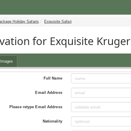
ackage Holiday Safaris
Exquisite Safari
vation for Exquisite Kruger
Images
Full Name
Email Address
Please retype Email Address
Nationality