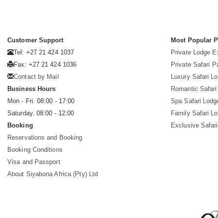
Customer Support
Most Popular 
Tel: +27 21 424 1037
Private Lodge E
Fax: +27 21 424 1036
Private Safari 
Contact by Mail
Luxury Safari L
Business Hours
Romantic Safari
Mon - Fri. 08:00 - 17:00
Spa Safari Lodg
Saturday. 08:00 - 12:00
Family Safari L
Booking
Exclusive Safari
Reservations and Booking
Booking Conditions
Visa and Passport
About Siyabona Africa (Pty) Ltd