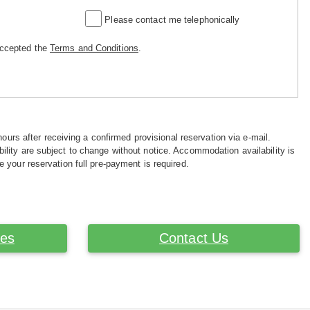
Please contact me telephonically
accepted the
Terms and Conditions
.
hours after receiving a confirmed provisional reservation via e-mail.
ility are subject to change without notice. Accommodation availability is
e your reservation full pre-payment is required.
ces
Contact Us