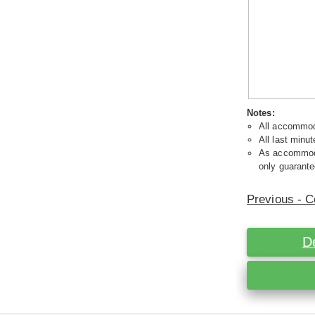
Notes:
All accommoda
All last minut
As accommodat
only guarante
Previous - C
D