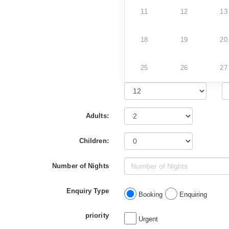
11
12
13
18
19
20
25
26
27
Adults:
Children:
Number of Nights
Enquiry Type
Booking
Enquiring
priority
Urgent