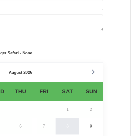
ger Safari - None
August 2026
D
THU
FRI
SAT
SUN
1
2
6
7
8
9