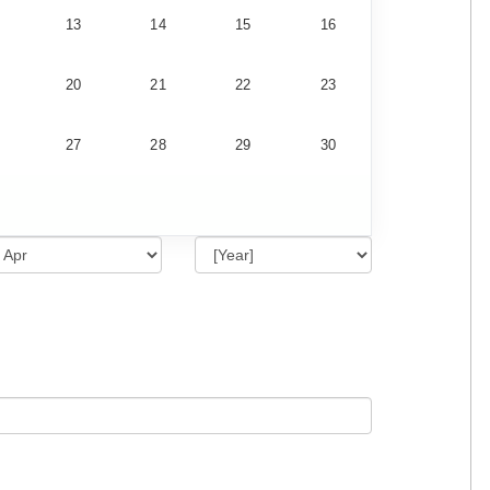
13
14
15
16
20
21
22
23
27
28
29
30