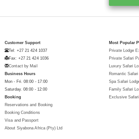
Customer Support
Most Popular 
Tel: +27 21 424 1037
Private Lodge E
Fax: +27 21 424 1036
Private Safari 
Contact by Mail
Luxury Safari L
Business Hours
Romantic Safari
Mon - Fri. 08:00 - 17:00
Spa Safari Lodg
Saturday. 08:00 - 12:00
Family Safari L
Booking
Exclusive Safari
Reservations and Booking
Booking Conditions
Visa and Passport
About Siyabona Africa (Pty) Ltd