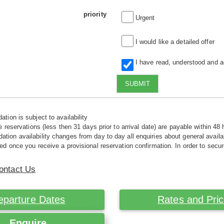
priority
Urgent
I would like a detailed offer
I have read, understood and 
SUBMIT
tion is subject to availability
e reservations (less then 31 days prior to arrival date) are payable within 48 
ion availability changes from day to day all enquiries about general availab
ed once you receive a provisional reservation confirmation. In order to secur
ontact Us
eparture Dates
Rates and Pri
Enquire