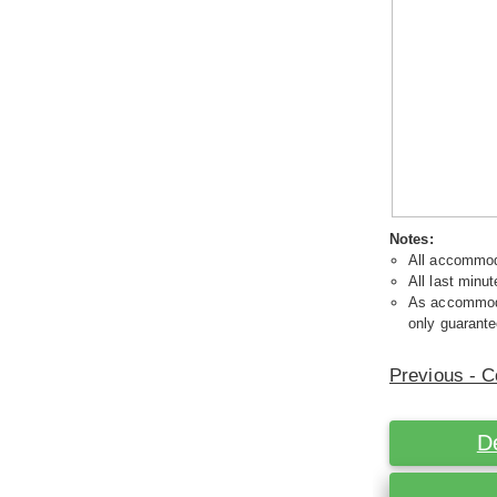
Notes:
All accommoda
All last minut
As accommodat
only guarante
Previous - C
D