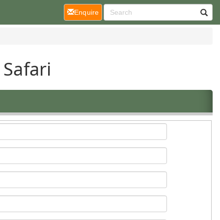
(current)
Enquire
 Safari