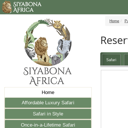
Home
P
Reser
Safari
Home
Affordable Luxury Safari
Safari in Style
Once-in-a-Lifetime Safari