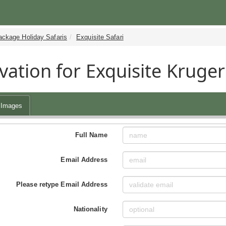
ackage Holiday Safaris
Exquisite Safari
vation for Exquisite Kruger
Images
Full Name
Email Address
Please retype Email Address
Nationality