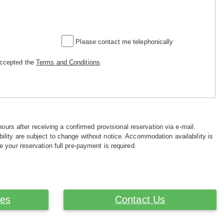
Please contact me telephonically
accepted the
Terms and Conditions
.
hours after receiving a confirmed provisional reservation via e-mail.
ility are subject to change without notice. Accommodation availability is
e your reservation full pre-payment is required.
ces
Contact Us