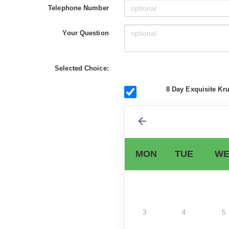
Telephone Number
Your Question
Selected Choice:
8 Day Exquisite Kru
MON
TUE
WE
3
4
5