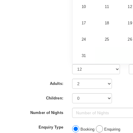
10
11
12
17
18
19
24
25
26
31
Adults:
Children:
Number of Nights
Enquiry Type
Booking
Enquiring