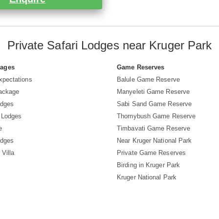
Private Safari Lodges near Kruger Park
Pages
Game Reserves
xpectations
Balule Game Reserve
Package
Manyeleti Game Reserve
odges
Sabi Sand Game Reserve
 Lodges
Thornybush Game Reserve
e
Timbavati Game Reserve
odges
Near Kruger National Park
 Villa
Private Game Reserves
Birding in Kruger Park
Kruger National Park