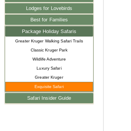
Lodges for Lovebirds
Best for Families
Package Holiday Safaris
Greater Kruger Walking Safari Trails
Classic Kruger Park
Wildlife Adventure
Luxury Safari
Greater Kruger
Exquisite Safari
Safari Insider Guide