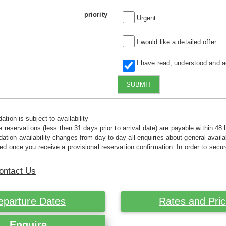
priority
Urgent
I would like a detailed offer
I have read, understood and 
SUBMIT
tion is subject to availability
e reservations (less then 31 days prior to arrival date) are payable within 48 
ion availability changes from day to day all enquiries about general availab
ed once you receive a provisional reservation confirmation. In order to secur
ontact Us
eparture Dates
Rates and Pri
Enquire