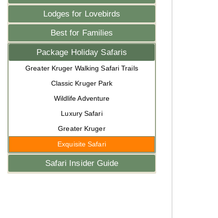
Lodges for Lovebirds
Best for Families
Package Holiday Safaris
Greater Kruger Walking Safari Trails
Classic Kruger Park
Wildlife Adventure
Luxury Safari
Greater Kruger
Exquisite Safari
Safari Insider Guide