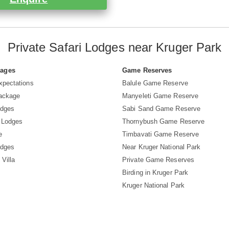
Private Safari Lodges near Kruger Park
Pages
Game Reserves
xpectations
Balule Game Reserve
Package
Manyeleti Game Reserve
odges
Sabi Sand Game Reserve
 Lodges
Thornybush Game Reserve
e
Timbavati Game Reserve
odges
Near Kruger National Park
 Villa
Private Game Reserves
Birding in Kruger Park
Kruger National Park