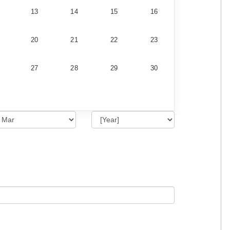
13
14
15
16
20
21
22
23
27
28
29
30