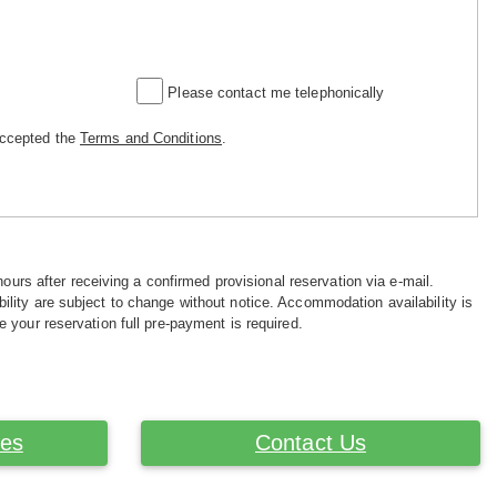
Please contact me telephonically
accepted the
Terms and Conditions
.
hours after receiving a confirmed provisional reservation via e-mail.
ility are subject to change without notice. Accommodation availability is
e your reservation full pre-payment is required.
ces
Contact Us