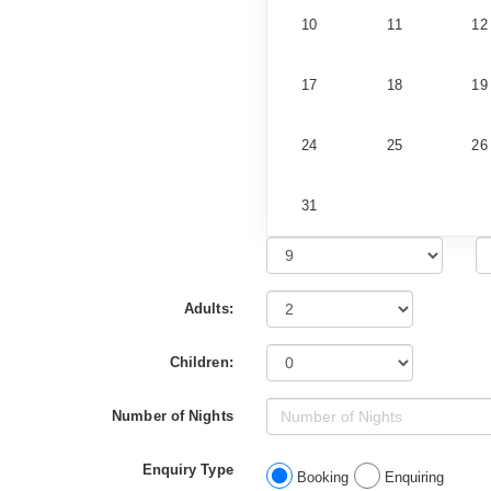
10
11
12
17
18
19
24
25
26
31
Adults:
Children:
Number of Nights
Enquiry Type
Booking
Enquiring