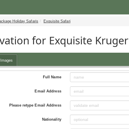
ackage Holiday Safaris
Exquisite Safari
vation for Exquisite Kruger
Images
Full Name
Email Address
Please retype Email Address
Nationality