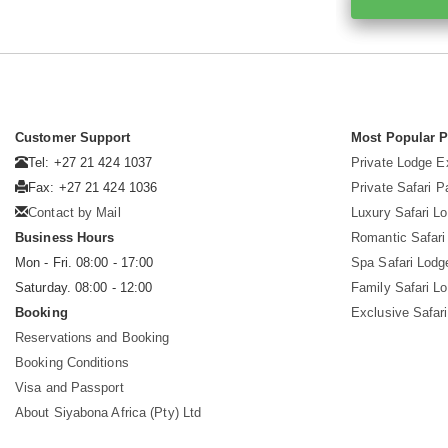
Customer Support
Most Popular 
Tel: +27 21 424 1037
Private Lodge E
Fax: +27 21 424 1036
Private Safari 
Contact by Mail
Luxury Safari L
Business Hours
Romantic Safari
Mon - Fri. 08:00 - 17:00
Spa Safari Lodg
Saturday. 08:00 - 12:00
Family Safari L
Booking
Exclusive Safari
Reservations and Booking
Booking Conditions
Visa and Passport
About Siyabona Africa (Pty) Ltd