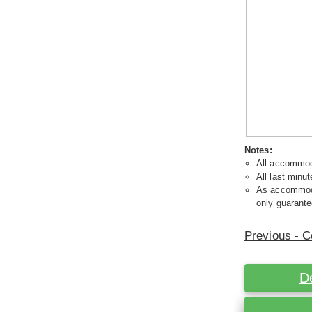
Notes:
All accommoda
All last minut
As accommodat
only guarante
Previous - C
D