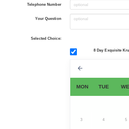
Telephone Number
Your Question
Selected Choice:
8 Day Exquisite Kru
MON
TUE
WE
3
4
5