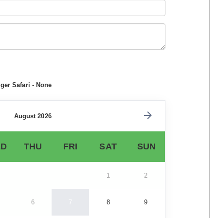
ger Safari - None
August 2026
D
THU
FRI
SAT
SUN
1
2
6
7
8
9