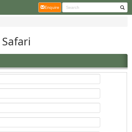
(current)
Enquire
 Safari