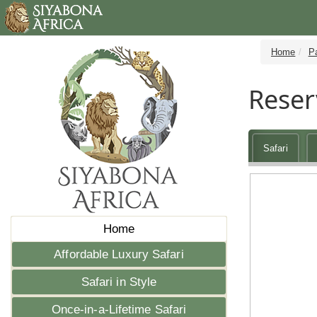
Home
P
Reser
Safari
Home
Affordable Luxury Safari
Safari in Style
Once-in-a-Lifetime Safari