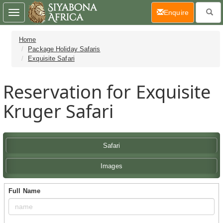
(current)
Enquire
Toggle
navigation
Home
Package Holiday Safaris
Exquisite Safari
Reservation for Exquisite
Kruger Safari
Safari
Images
Full Name