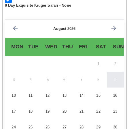
8 Day Exquisite Kruger Safari - None
August 2026
MON
TUE
WED
THU
FRI
SAT
SUN
1
2
3
4
5
6
7
8
9
10
11
12
13
14
15
16
17
18
19
20
21
22
23
24
25
26
27
28
29
30