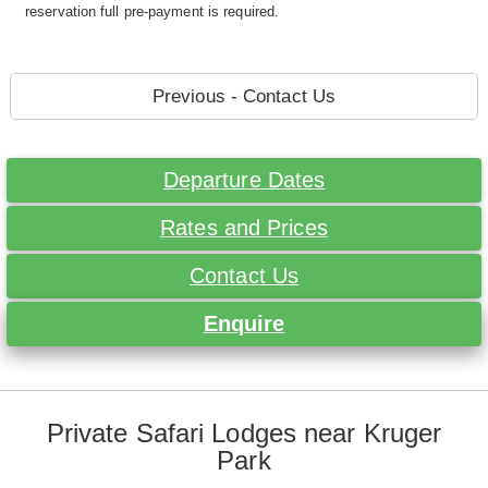
reservation full pre-payment is required.
Previous - Contact Us
Departure Dates
Rates and Prices
Contact Us
Enquire
Private Safari Lodges near Kruger
Park