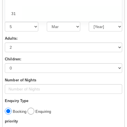
31
Adults:
Children:
Number of Nights
Enquiry Type
Booking
Enquiring
priority