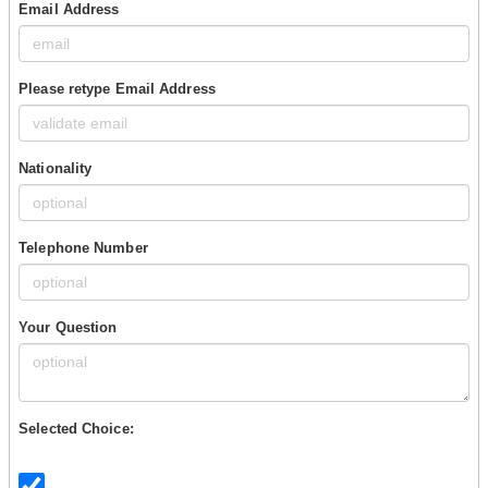
Email Address
Please retype Email Address
Nationality
Telephone Number
Your Question
Selected Choice: