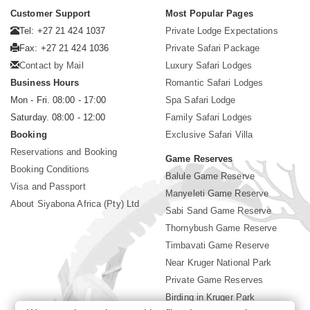
Customer Support
Most Popular Pages
Tel: +27 21 424 1037
Private Lodge Expectations
Fax: +27 21 424 1036
Private Safari Package
Contact by Mail
Luxury Safari Lodges
Business Hours
Romantic Safari Lodges
Mon - Fri. 08:00 - 17:00
Spa Safari Lodge
Saturday. 08:00 - 12:00
Family Safari Lodges
Booking
Exclusive Safari Villa
Reservations and Booking
Game Reserves
Booking Conditions
Balule Game Reserve
Visa and Passport
Manyeleti Game Reserve
About Siyabona Africa (Pty) Ltd
Sabi Sand Game Reserve
Thornybush Game Reserve
Timbavati Game Reserve
Near Kruger National Park
Private Game Reserves
Birding in Kruger Park