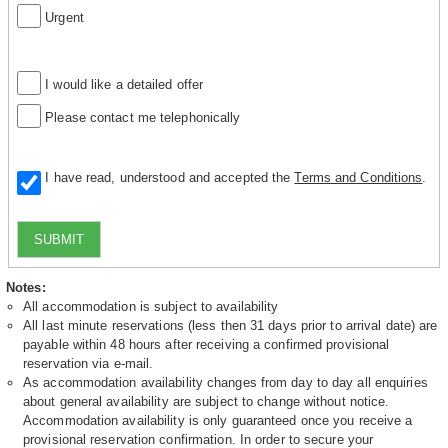
Urgent
I would like a detailed offer
Please contact me telephonically
I have read, understood and accepted the
Terms and Conditions
.
SUBMIT
Notes:
All accommodation is subject to availability
All last minute reservations (less then 31 days prior to arrival date) are
payable within 48 hours after receiving a confirmed provisional
reservation via e-mail.
As accommodation availability changes from day to day all enquiries
about general availability are subject to change without notice.
Accommodation availability is only guaranteed once you receive a
provisional reservation confirmation. In order to secure your