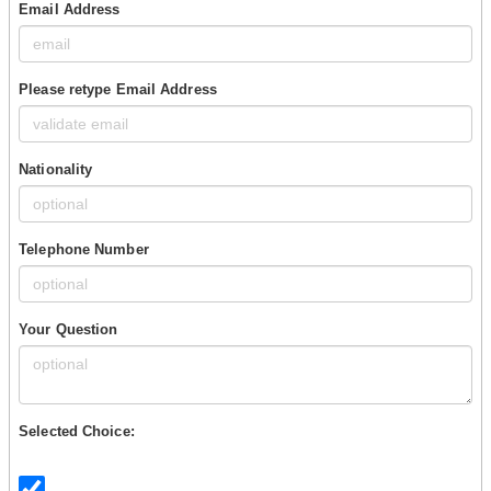
Email Address
Please retype Email Address
Nationality
Telephone Number
Your Question
Selected Choice: