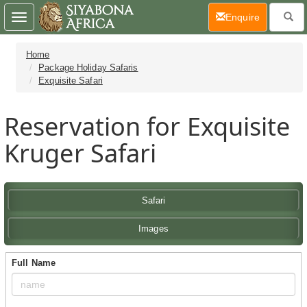
(current)
Enquire
Toggle
navigation
Home
Package Holiday Safaris
Exquisite Safari
Reservation for Exquisite
Kruger Safari
Safari
Images
Full Name