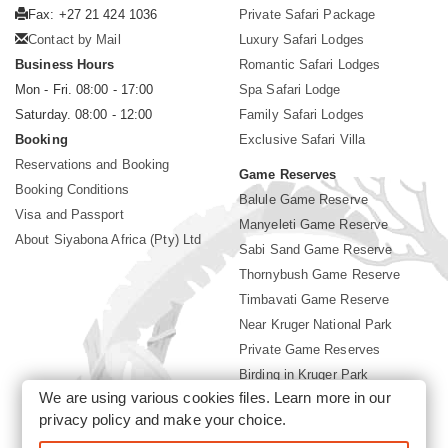
Fax: +27 21 424 1036
Private Safari Package
Contact by Mail
Luxury Safari Lodges
Business Hours
Romantic Safari Lodges
Mon - Fri. 08:00 - 17:00
Spa Safari Lodge
Saturday. 08:00 - 12:00
Family Safari Lodges
Booking
Exclusive Safari Villa
Reservations and Booking
Game Reserves
Booking Conditions
Balule Game Reserve
Visa and Passport
Manyeleti Game Reserve
About Siyabona Africa (Pty) Ltd
Sabi Sand Game Reserve
Thornybush Game Reserve
Timbavati Game Reserve
Near Kruger National Park
Private Game Reserves
Birding in Kruger Park
We are using various cookies files. Learn more in our
Kruger National Park
privacy policy
and make your choice.