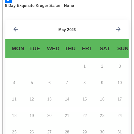
8 Day Exquisite Kruger Safari - None
May 2026
MON
TUE
WED
THU
FRI
SAT
SUN
1
2
3
4
5
6
7
8
9
10
11
12
13
14
15
16
17
18
19
20
21
22
23
24
25
26
27
28
29
30
31