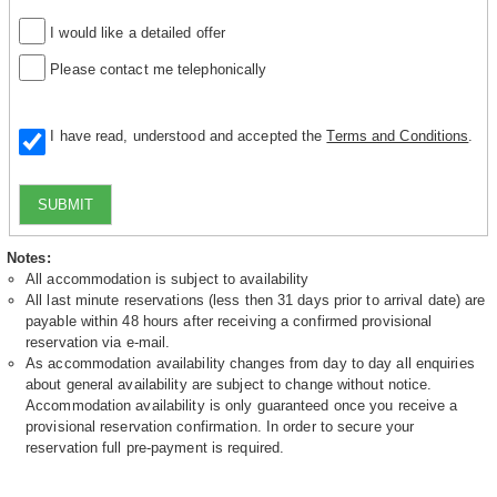
I would like a detailed offer
Please contact me telephonically
I have read, understood and accepted the
Terms and Conditions
.
SUBMIT
Notes:
All accommodation is subject to availability
All last minute reservations (less then 31 days prior to arrival date) are
payable within 48 hours after receiving a confirmed provisional
reservation via e-mail.
As accommodation availability changes from day to day all enquiries
about general availability are subject to change without notice.
Accommodation availability is only guaranteed once you receive a
provisional reservation confirmation. In order to secure your
reservation full pre-payment is required.