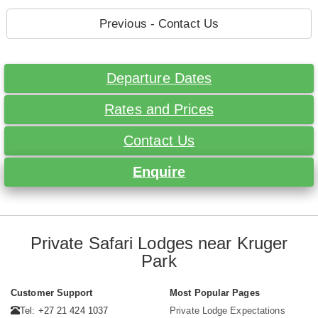
Previous - Contact Us
Departure Dates
Rates and Prices
Contact Us
Enquire
Private Safari Lodges near Kruger
Park
Customer Support
Most Popular Pages
Tel: +27 21 424 1037
Private Lodge Expectations