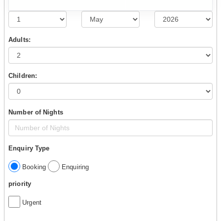
Adults:
Children:
Number of Nights
Enquiry Type
Booking
Enquiring
priority
Urgent