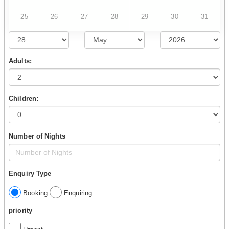
25
26
27
28
29
30
31
Adults:
Children:
Number of Nights
Enquiry Type
Booking
Enquiring
priority