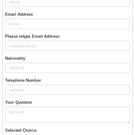
Email Address
Please retype Email Address
Nationality
Telephone Number
Your Question
Selected Choice: