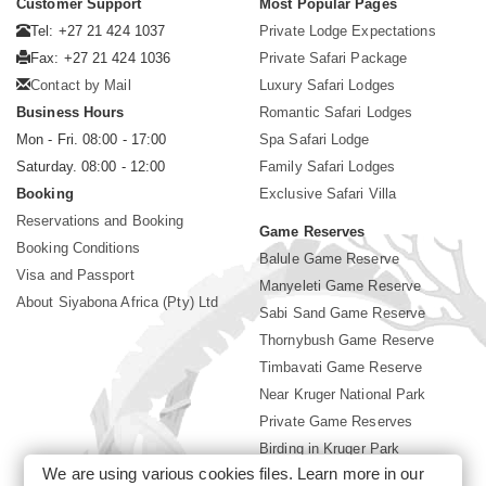
Customer Support
Most Popular Pages
Tel: +27 21 424 1037
Private Lodge Expectations
Fax: +27 21 424 1036
Private Safari Package
Contact by Mail
Luxury Safari Lodges
Business Hours
Romantic Safari Lodges
Mon - Fri. 08:00 - 17:00
Spa Safari Lodge
Saturday. 08:00 - 12:00
Family Safari Lodges
Booking
Exclusive Safari Villa
Reservations and Booking
Game Reserves
Booking Conditions
Balule Game Reserve
Visa and Passport
Manyeleti Game Reserve
About Siyabona Africa (Pty) Ltd
Sabi Sand Game Reserve
Thornybush Game Reserve
Timbavati Game Reserve
Near Kruger National Park
Private Game Reserves
Birding in Kruger Park
We are using various cookies files. Learn more in our
Kruger National Park