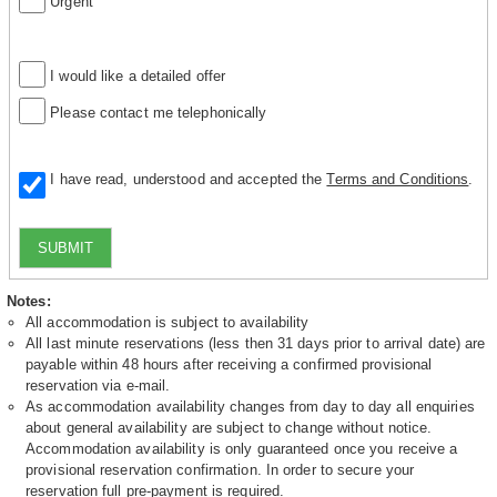
Urgent
I would like a detailed offer
Please contact me telephonically
I have read, understood and accepted the
Terms and Conditions
.
SUBMIT
Notes:
All accommodation is subject to availability
All last minute reservations (less then 31 days prior to arrival date) are
payable within 48 hours after receiving a confirmed provisional
reservation via e-mail.
As accommodation availability changes from day to day all enquiries
about general availability are subject to change without notice.
Accommodation availability is only guaranteed once you receive a
provisional reservation confirmation. In order to secure your
reservation full pre-payment is required.