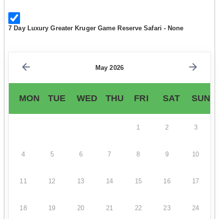
7 Day Luxury Greater Kruger Game Reserve Safari - None
May 2026
MON
TUE
WED
THU
FRI
SAT
SUN
1
2
3
4
5
6
7
8
9
10
11
12
13
14
15
16
17
18
19
20
21
22
23
24