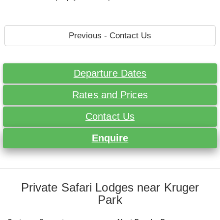
Previous - Contact Us
Departure Dates
Rates and Prices
Contact Us
Enquire
Private Safari Lodges near Kruger
Park