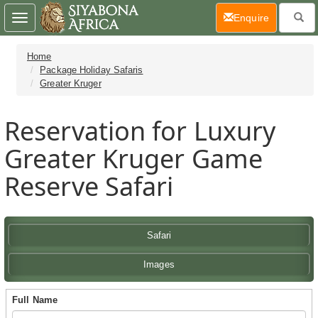
(current)
Enquire
Toggle
navigation
Home
Package Holiday Safaris
Greater Kruger
Reservation for Luxury
Greater Kruger Game
Reserve Safari
Safari
Images
Full Name