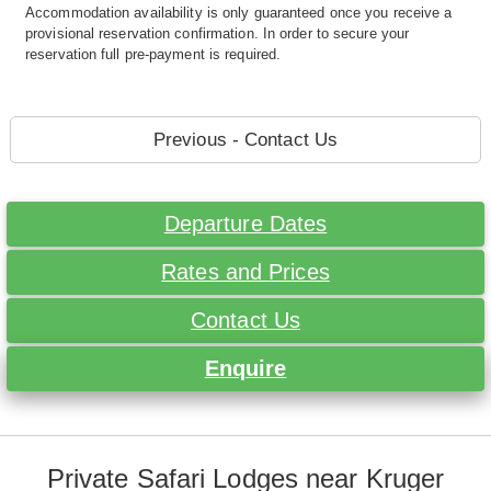
Accommodation availability is only guaranteed once you receive a
provisional reservation confirmation. In order to secure your
reservation full pre-payment is required.
Previous - Contact Us
Departure Dates
Rates and Prices
Contact Us
Enquire
Private Safari Lodges near Kruger