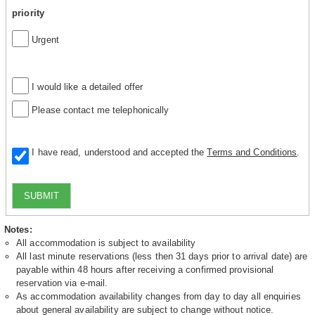
priority
Urgent
I would like a detailed offer
Please contact me telephonically
I have read, understood and accepted the
Terms and Conditions
.
SUBMIT
Notes:
All accommodation is subject to availability
All last minute reservations (less then 31 days prior to arrival date) are
payable within 48 hours after receiving a confirmed provisional
reservation via e-mail.
As accommodation availability changes from day to day all enquiries
about general availability are subject to change without notice.