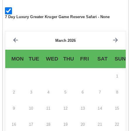
7 Day Luxury Greater Kruger Game Reserve Safari - None
March 2026
MON
TUE
WED
THU
FRI
SAT
SUN
1
2
3
4
5
6
7
8
9
10
11
12
13
14
15
16
17
18
19
20
21
22