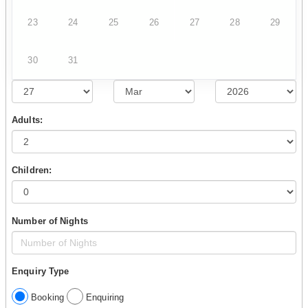
23
24
25
26
27
28
29
30
31
Adults:
Children:
Number of Nights
Enquiry Type
Booking
Enquiring