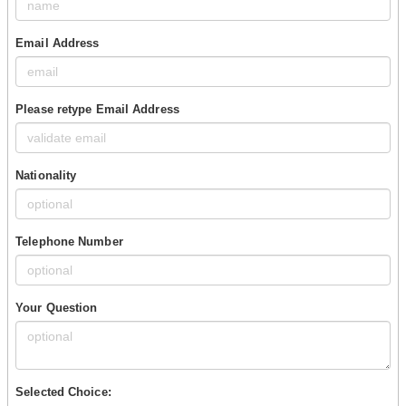
Email Address
Please retype Email Address
Nationality
Telephone Number
Your Question
Selected Choice: