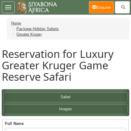
(current)
Enquire
Toggle
navigation
Home
Package Holiday Safaris
Greater Kruger
Reservation for Luxury
Greater Kruger Game
Reserve Safari
Safari
Images
Full Name