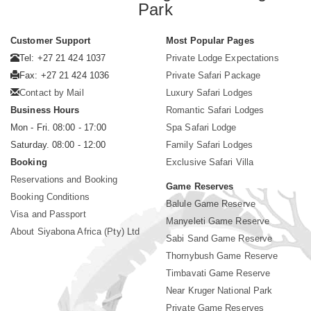
Park
Customer Support
Most Popular Pages
Tel: +27 21 424 1037
Private Lodge Expectations
Fax: +27 21 424 1036
Private Safari Package
Contact by Mail
Luxury Safari Lodges
Business Hours
Romantic Safari Lodges
Mon - Fri. 08:00 - 17:00
Spa Safari Lodge
Saturday. 08:00 - 12:00
Family Safari Lodges
Booking
Exclusive Safari Villa
Reservations and Booking
Game Reserves
Booking Conditions
Balule Game Reserve
Visa and Passport
Manyeleti Game Reserve
About Siyabona Africa (Pty) Ltd
Sabi Sand Game Reserve
Thornybush Game Reserve
Timbavati Game Reserve
Near Kruger National Park
Private Game Reserves