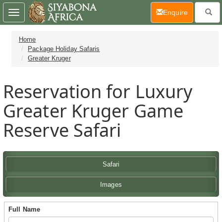
(current)
Enquire
Toggle
navigation
Home
Package Holiday Safaris
Greater Kruger
Reservation for Luxury
Greater Kruger Game
Reserve Safari
Safari
Images
Full Name