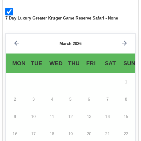
7 Day Luxury Greater Kruger Game Reserve Safari - None
March 2026
MON
TUE
WED
THU
FRI
SAT
SUN
1
2
3
4
5
6
7
8
9
10
11
12
13
14
15
16
17
18
19
20
21
22