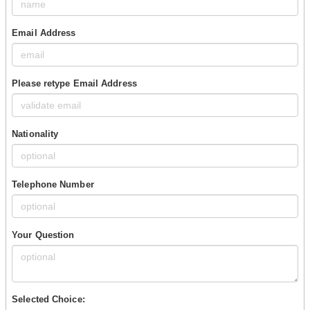
Email Address
Please retype Email Address
Nationality
Telephone Number
Your Question
Selected Choice: