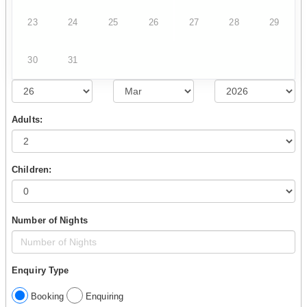
23
24
25
26
27
28
29
30
31
Adults:
Children:
Number of Nights
Enquiry Type
Booking
Enquiring