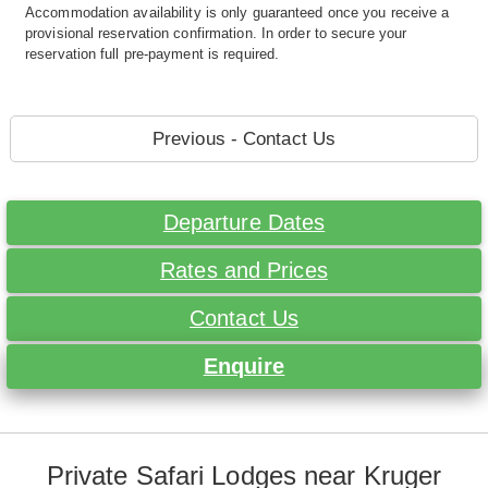
Accommodation availability is only guaranteed once you receive a
provisional reservation confirmation. In order to secure your
reservation full pre-payment is required.
Previous - Contact Us
Departure Dates
Rates and Prices
Contact Us
Enquire
Private Safari Lodges near Kruger