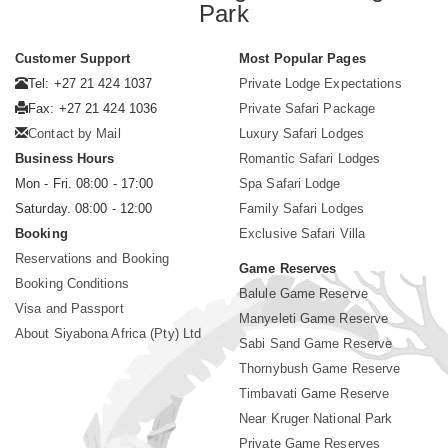
Park
Customer Support
Most Popular Pages
Tel: +27 21 424 1037
Private Lodge Expectations
Fax: +27 21 424 1036
Private Safari Package
Contact by Mail
Luxury Safari Lodges
Business Hours
Romantic Safari Lodges
Mon - Fri. 08:00 - 17:00
Spa Safari Lodge
Saturday. 08:00 - 12:00
Family Safari Lodges
Booking
Exclusive Safari Villa
Reservations and Booking
Game Reserves
Booking Conditions
Balule Game Reserve
Visa and Passport
Manyeleti Game Reserve
About Siyabona Africa (Pty) Ltd
Sabi Sand Game Reserve
Thornybush Game Reserve
Timbavati Game Reserve
Near Kruger National Park
Private Game Reserves