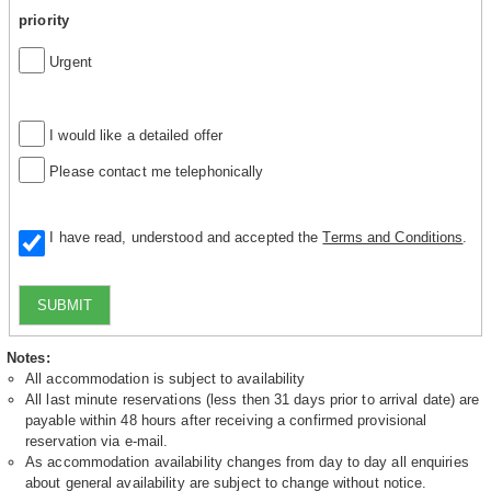
priority
Urgent
I would like a detailed offer
Please contact me telephonically
I have read, understood and accepted the
Terms and Conditions
.
SUBMIT
Notes:
All accommodation is subject to availability
All last minute reservations (less then 31 days prior to arrival date) are
payable within 48 hours after receiving a confirmed provisional
reservation via e-mail.
As accommodation availability changes from day to day all enquiries
about general availability are subject to change without notice.