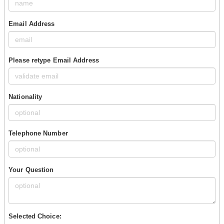
Email Address
Please retype Email Address
Nationality
Telephone Number
Your Question
Selected Choice: