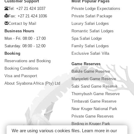
Customer Support
Most Popular Pages
Tel: +27 21 424 1037
Private Lodge Expectations
Fax: +27 21 424 1036
Private Safari Package
Contact by Mail
Luxury Safari Lodges
Business Hours
Romantic Safari Lodges
Mon - Fri. 08:00 - 17:00
Spa Safari Lodge
Saturday. 08:00 - 12:00
Family Safari Lodges
Booking
Exclusive Safari Villa
Reservations and Booking
Game Reserves
Booking Conditions
Balule Game Reserve
Visa and Passport
Manyeleti Game Reserve
About Siyabona Africa (Pty) Ltd
Sabi Sand Game Reserve
Thornybush Game Reserve
Timbavati Game Reserve
Near Kruger National Park
Private Game Reserves
Birding in Kruger Park
We are using various cookies files. Learn more in our
Kruger National Park