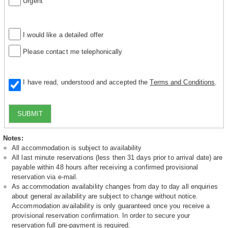
Urgent
I would like a detailed offer
Please contact me telephonically
I have read, understood and accepted the
Terms and Conditions
.
SUBMIT
Notes:
All accommodation is subject to availability
All last minute reservations (less then 31 days prior to arrival date) are
payable within 48 hours after receiving a confirmed provisional
reservation via e-mail.
As accommodation availability changes from day to day all enquiries
about general availability are subject to change without notice.
Accommodation availability is only guaranteed once you receive a
provisional reservation confirmation. In order to secure your
reservation full pre-payment is required.