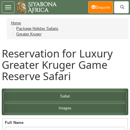
(current)
Enquire
Toggle
navigation
Home
Package Holiday Safaris
Greater Kruger
Reservation for Luxury
Greater Kruger Game
Reserve Safari
Safari
Images
Full Name