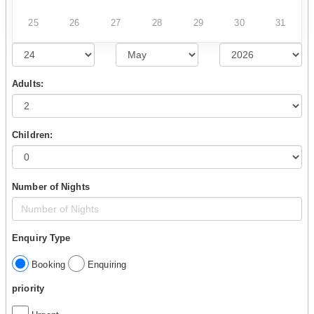
25
26
27
28
29
30
31
Adults:
Children:
Number of Nights
Enquiry Type
Booking
Enquiring
priority