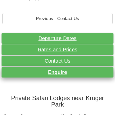
Previous - Contact Us
Departure Dates
Rates and Prices
Contact Us
Enquire
Private Safari Lodges near Kruger
Park