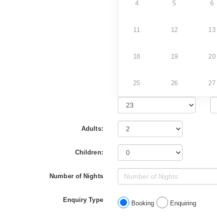
4
5
6
11
12
13
18
19
20
25
26
27
Adults:
Children:
Number of Nights
Enquiry Type
Booking
Enquiring