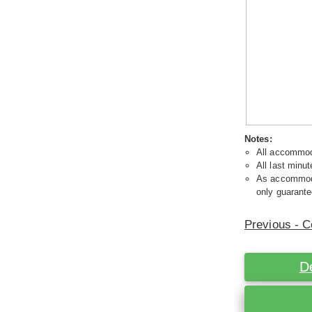
Notes:
All accommoda
All last minut
As accommodat
only guarante
Previous - C
D