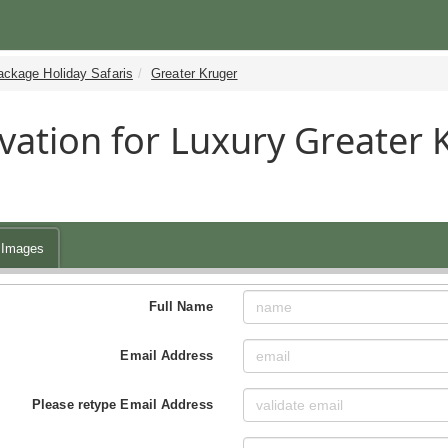
ackage Holiday Safaris
Greater Kruger
vation for Luxury Greater
Images
Full Name
Email Address
Please retype Email Address