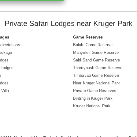
Private Safari Lodges near Kruger Park
Pages
Game Reserves
xpectations
Balule Game Reserve
Package
Manyeleti Game Reserve
odges
Sabi Sand Game Reserve
 Lodges
Thornybush Game Reserve
e
Timbavati Game Reserve
odges
Near Kruger National Park
 Villa
Private Game Reserves
Birding in Kruger Park
Kruger National Park