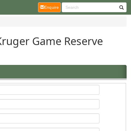
(current)
Enquire
 Kruger Game Reserve