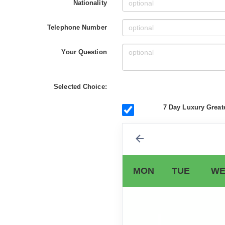
Nationality
Telephone Number
Your Question
Selected Choice:
7 Day Luxury Great
MON
TUE
WE