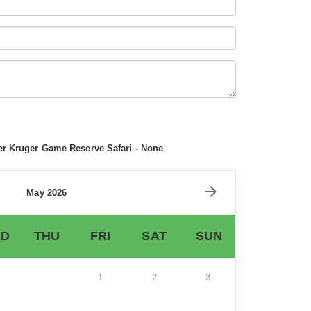
er Kruger Game Reserve Safari - None
May 2026
D
THU
FRI
SAT
SUN
1
2
3