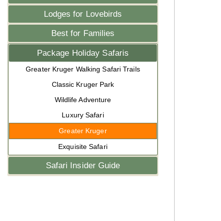
Lodges for Lovebirds
Best for Families
Package Holiday Safaris
Greater Kruger Walking Safari Trails
Classic Kruger Park
Wildlife Adventure
Luxury Safari
Greater Kruger
Exquisite Safari
Safari Insider Guide