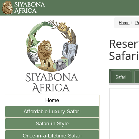
Home
P
Reser
Safari
Safari
Home
Affordable Luxury Safari
Safari in Style
Once-in-a-Lifetime Safari