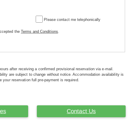
Please contact me telephonically
accepted the
Terms and Conditions
.
hours after receiving a confirmed provisional reservation via e-mail.
ility are subject to change without notice. Accommodation availability is
e your reservation full pre-payment is required.
ces
Contact Us