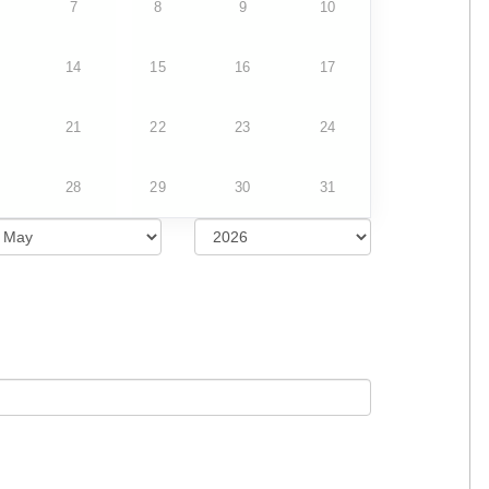
7
8
9
10
14
15
16
17
21
22
23
24
28
29
30
31