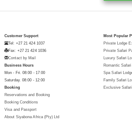
Customer Support
Most Popular 
Tel: +27 21 424 1037
Private Lodge E
Fax: +27 21 424 1036
Private Safari 
Contact by Mail
Luxury Safari L
Business Hours
Romantic Safari
Mon - Fri. 08:00 - 17:00
Spa Safari Lodg
Saturday. 08:00 - 12:00
Family Safari L
Booking
Exclusive Safari
Reservations and Booking
Booking Conditions
Visa and Passport
About Siyabona Africa (Pty) Ltd