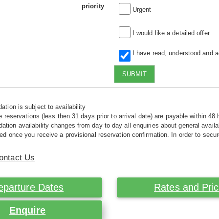
priority
Urgent
I would like a detailed offer
I have read, understood and 
SUBMIT
tion is subject to availability
e reservations (less then 31 days prior to arrival date) are payable within 48 
ion availability changes from day to day all enquiries about general availab
ed once you receive a provisional reservation confirmation. In order to secur
ontact Us
eparture Dates
Rates and Pri
Enquire