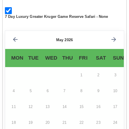
7 Day Luxury Greater Kruger Game Reserve Safari - None
May 2026
MON
TUE
WED
THU
FRI
SAT
SUN
1
2
3
4
5
6
7
8
9
10
11
12
13
14
15
16
17
18
19
20
21
22
23
24