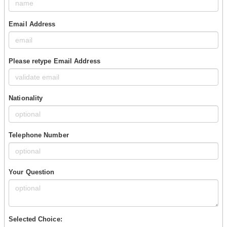
Email Address
Please retype Email Address
Nationality
Telephone Number
Your Question
Selected Choice: