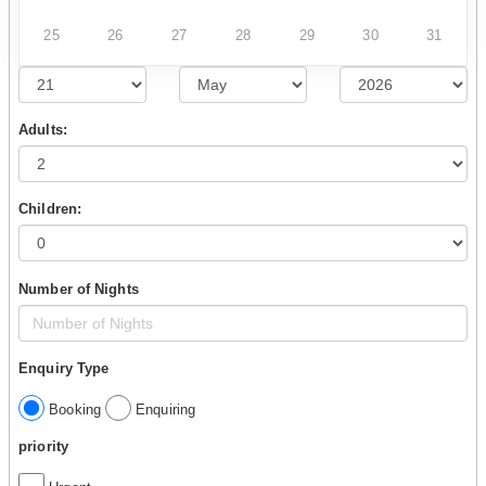
25
26
27
28
29
30
31
Adults:
Children:
Number of Nights
Enquiry Type
Booking
Enquiring
priority