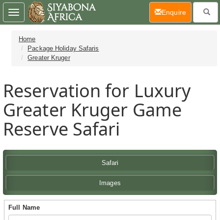
(current)
Enquire
Toggle
navigation
Home
Package Holiday Safaris
Greater Kruger
Reservation for Luxury
Greater Kruger Game
Reserve Safari
Safari
Images
Full Name