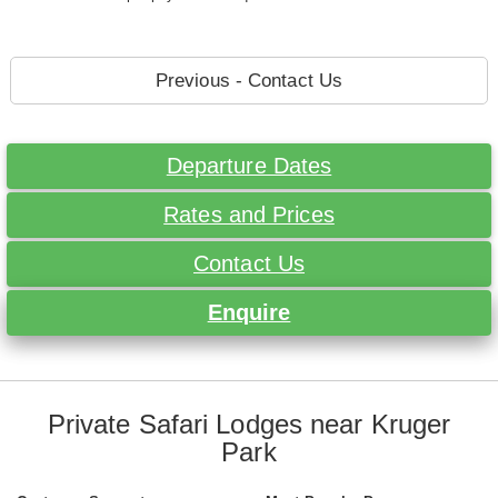
Previous - Contact Us
Departure Dates
Rates and Prices
Contact Us
Enquire
Private Safari Lodges near Kruger
Park