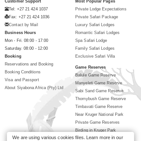
Customer Support
Most Popular Pages
Tel: +27 21 424 1037
Private Lodge Expectations
Fax: +27 21 424 1036
Private Safari Package
Contact by Mail
Luxury Safari Lodges
Business Hours
Romantic Safari Lodges
Mon - Fri. 08:00 - 17:00
Spa Safari Lodge
Saturday. 08:00 - 12:00
Family Safari Lodges
Booking
Exclusive Safari Villa
Reservations and Booking
Game Reserves
Booking Conditions
Balule Game Reserve
Visa and Passport
Manyeleti Game Reserve
About Siyabona Africa (Pty) Ltd
Sabi Sand Game Reserve
Thornybush Game Reserve
Timbavati Game Reserve
Near Kruger National Park
Private Game Reserves
Birding in Kruger Park
We are using various cookies files. Learn more in our
Kruger National Park