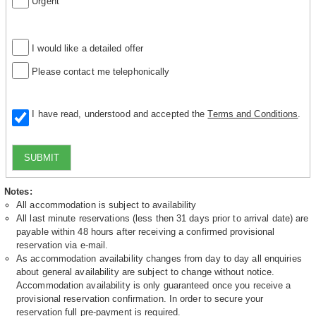
Urgent
I would like a detailed offer
Please contact me telephonically
I have read, understood and accepted the
Terms and Conditions
.
SUBMIT
Notes:
All accommodation is subject to availability
All last minute reservations (less then 31 days prior to arrival date) are
payable within 48 hours after receiving a confirmed provisional
reservation via e-mail.
As accommodation availability changes from day to day all enquiries
about general availability are subject to change without notice.
Accommodation availability is only guaranteed once you receive a
provisional reservation confirmation. In order to secure your
reservation full pre-payment is required.