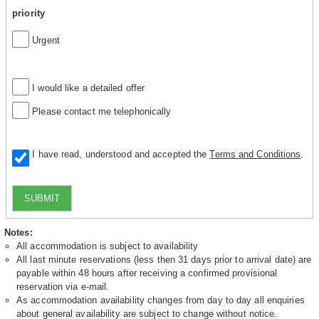
priority
Urgent
I would like a detailed offer
Please contact me telephonically
I have read, understood and accepted the
Terms and Conditions
.
SUBMIT
Notes:
All accommodation is subject to availability
All last minute reservations (less then 31 days prior to arrival date) are
payable within 48 hours after receiving a confirmed provisional
reservation via e-mail.
As accommodation availability changes from day to day all enquiries
about general availability are subject to change without notice.