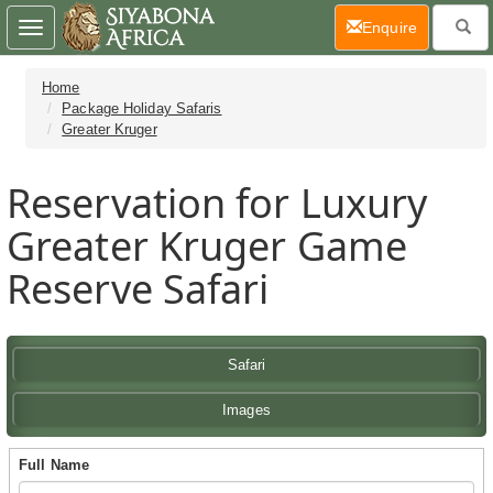
(current)
Enquire
Toggle
navigation
Home
Package Holiday Safaris
Greater Kruger
Reservation for Luxury
Greater Kruger Game
Reserve Safari
Safari
Images
Full Name