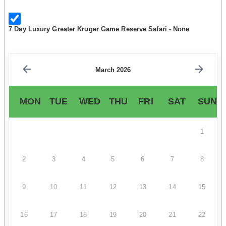
7 Day Luxury Greater Kruger Game Reserve Safari - None
March 2026
MON
TUE
WED
THU
FRI
SAT
SUN
1
2
3
4
5
6
7
8
9
10
11
12
13
14
15
16
17
18
19
20
21
22