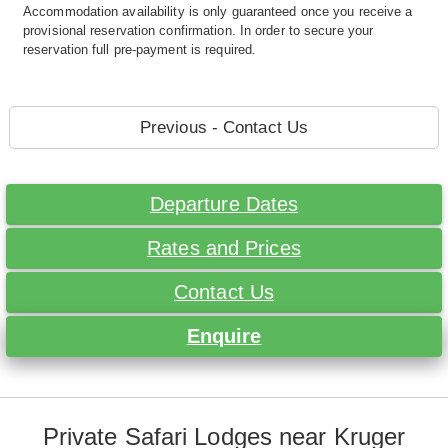
Accommodation availability is only guaranteed once you receive a
provisional reservation confirmation. In order to secure your
reservation full pre-payment is required.
Previous - Contact Us
Departure Dates
Rates and Prices
Contact Us
Enquire
Private Safari Lodges near Kruger