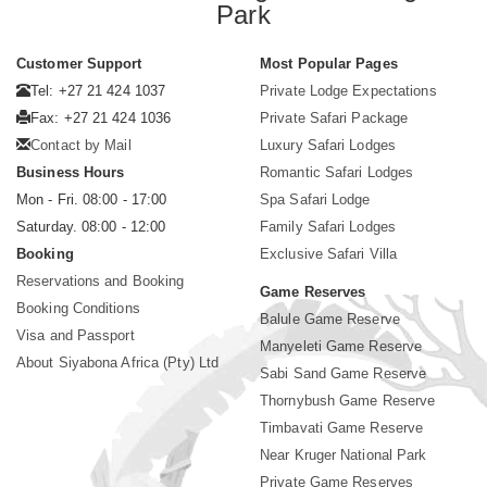
Park
Customer Support
Most Popular Pages
Tel: +27 21 424 1037
Private Lodge Expectations
Fax: +27 21 424 1036
Private Safari Package
Contact by Mail
Luxury Safari Lodges
Business Hours
Romantic Safari Lodges
Mon - Fri. 08:00 - 17:00
Spa Safari Lodge
Saturday. 08:00 - 12:00
Family Safari Lodges
Booking
Exclusive Safari Villa
Reservations and Booking
Game Reserves
Booking Conditions
Balule Game Reserve
Visa and Passport
Manyeleti Game Reserve
About Siyabona Africa (Pty) Ltd
Sabi Sand Game Reserve
Thornybush Game Reserve
Timbavati Game Reserve
Near Kruger National Park
Private Game Reserves