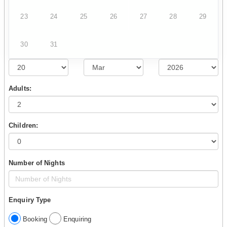
23
24
25
26
27
28
29
30
31
Adults:
Children:
Number of Nights
Enquiry Type
Booking
Enquiring