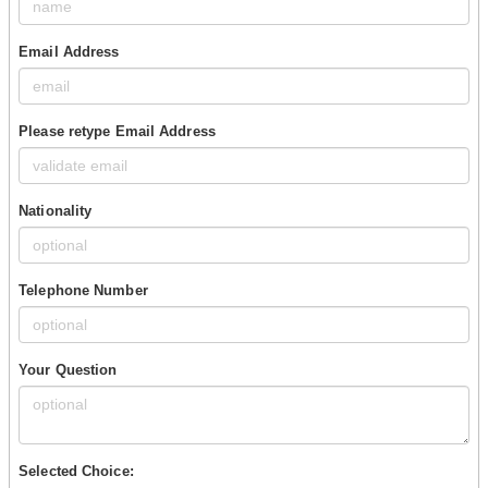
Email Address
Please retype Email Address
Nationality
Telephone Number
Your Question
Selected Choice: