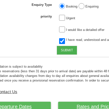
Enquiry Type
Booking
Enquiring
priority
Urgent
I would like a detailed offer
I have read, understood and 
SUBMIT
tion is subject to availability
e reservations (less then 31 days prior to arrival date) are payable within 48 
ion availability changes from day to day all enquiries about general availab
ed once you receive a provisional reservation confirmation. In order to secur
ontact Us
eparture Dates
Rates and Pri