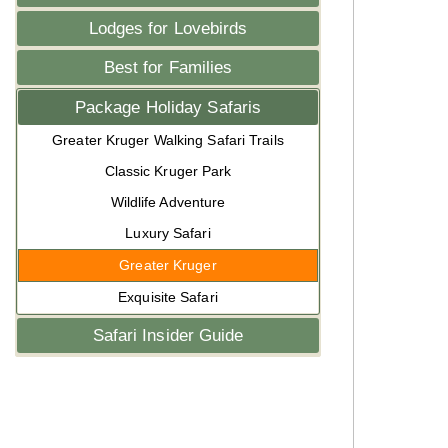
Lodges for Lovebirds
Best for Families
Package Holiday Safaris
Greater Kruger Walking Safari Trails
Classic Kruger Park
Wildlife Adventure
Luxury Safari
Greater Kruger
Exquisite Safari
Safari Insider Guide