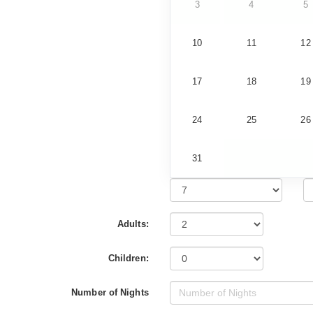
3
4
5
10
11
12
17
18
19
24
25
26
31
Adults:
Children:
Number of Nights