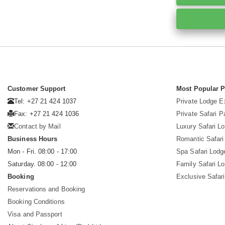
Customer Support
Most Popular 
Tel: +27 21 424 1037
Private Lodge E
Fax: +27 21 424 1036
Private Safari 
Contact by Mail
Luxury Safari L
Business Hours
Romantic Safari
Mon - Fri. 08:00 - 17:00
Spa Safari Lodg
Saturday. 08:00 - 12:00
Family Safari L
Booking
Exclusive Safari
Reservations and Booking
Booking Conditions
Visa and Passport