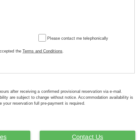
Please contact me telephonically
accepted the
Terms and Conditions
.
hours after receiving a confirmed provisional reservation via e-mail.
ility are subject to change without notice. Accommodation availability is
e your reservation full pre-payment is required.
ces
Contact Us