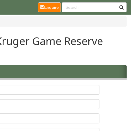
(current)
Enquire
 Kruger Game Reserve