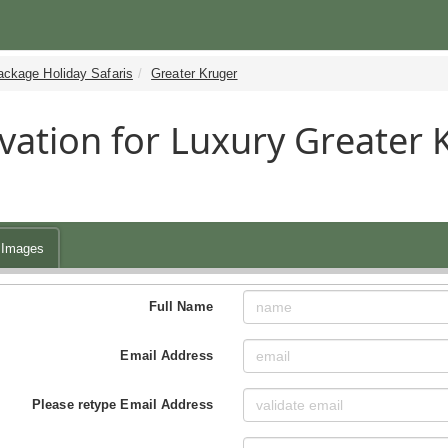
ackage Holiday Safaris
Greater Kruger
vation for Luxury Greater
Images
Full Name
Email Address
Please retype Email Address