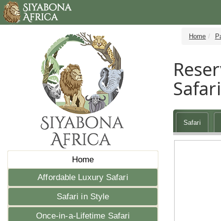
Home
P
Reser
Safari
Safari
Home
Affordable Luxury Safari
Safari in Style
Once-in-a-Lifetime Safari