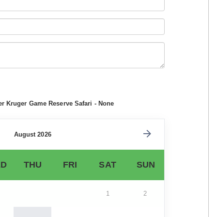
er Kruger Game Reserve Safari - None
August 2026
D
THU
FRI
SAT
SUN
1
2