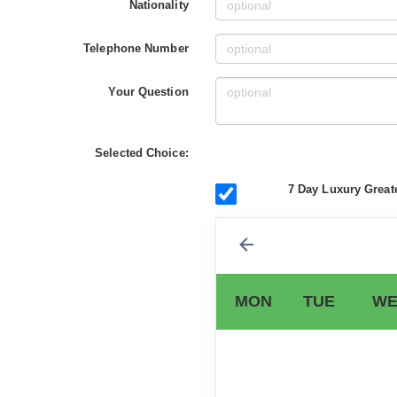
Nationality
Telephone Number
Your Question
Selected Choice:
7 Day Luxury Great
MON
TUE
WE