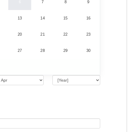
6
7
8
9
13
14
15
16
20
21
22
23
27
28
29
30