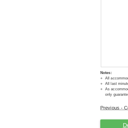
Notes:
All accommoda
All last minut
As accommodat
only guarante
Previous - C
D