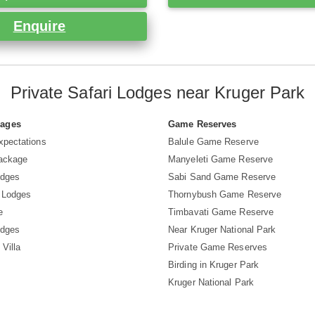
Enquire
Private Safari Lodges near Kruger Park
Pages
Game Reserves
xpectations
Balule Game Reserve
Package
Manyeleti Game Reserve
odges
Sabi Sand Game Reserve
 Lodges
Thornybush Game Reserve
e
Timbavati Game Reserve
odges
Near Kruger National Park
 Villa
Private Game Reserves
Birding in Kruger Park
Kruger National Park