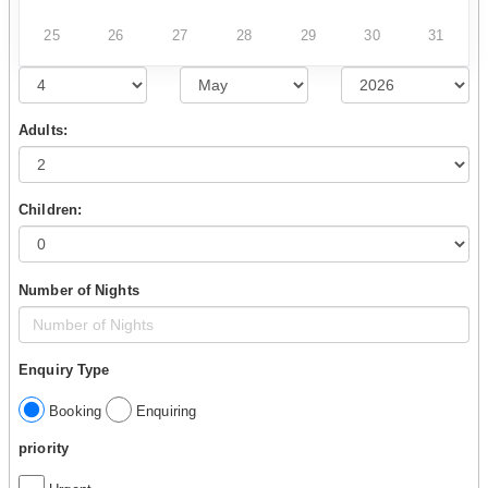
25
26
27
28
29
30
31
Adults:
Children:
Number of Nights
Enquiry Type
Booking
Enquiring
priority