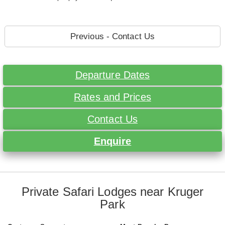
Previous - Contact Us
Departure Dates
Rates and Prices
Contact Us
Enquire
Private Safari Lodges near Kruger
Park