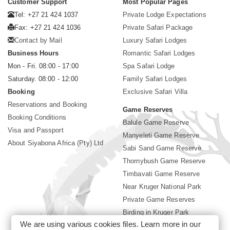
Customer Support
Most Popular Pages
Tel: +27 21 424 1037
Private Lodge Expectations
Fax: +27 21 424 1036
Private Safari Package
Contact by Mail
Luxury Safari Lodges
Business Hours
Romantic Safari Lodges
Mon - Fri. 08:00 - 17:00
Spa Safari Lodge
Saturday. 08:00 - 12:00
Family Safari Lodges
Booking
Exclusive Safari Villa
Reservations and Booking
Game Reserves
Booking Conditions
Balule Game Reserve
Visa and Passport
Manyeleti Game Reserve
About Siyabona Africa (Pty) Ltd
Sabi Sand Game Reserve
Thornybush Game Reserve
Timbavati Game Reserve
Near Kruger National Park
Private Game Reserves
Birding in Kruger Park
We are using various cookies files. Learn more in our
Kruger National Park