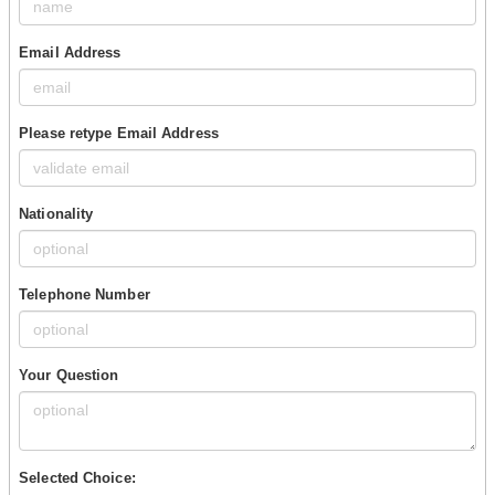
Email Address
Please retype Email Address
Nationality
Telephone Number
Your Question
Selected Choice: