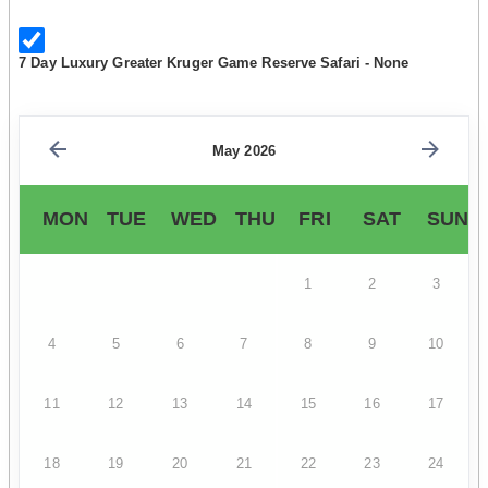
7 Day Luxury Greater Kruger Game Reserve Safari - None
May 2026
MON
TUE
WED
THU
FRI
SAT
SUN
1
2
3
4
5
6
7
8
9
10
11
12
13
14
15
16
17
18
19
20
21
22
23
24