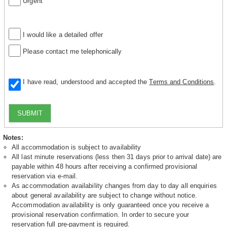
Urgent
I would like a detailed offer
Please contact me telephonically
I have read, understood and accepted the
Terms and Conditions
.
SUBMIT
Notes:
All accommodation is subject to availability
All last minute reservations (less then 31 days prior to arrival date) are
payable within 48 hours after receiving a confirmed provisional
reservation via e-mail.
As accommodation availability changes from day to day all enquiries
about general availability are subject to change without notice.
Accommodation availability is only guaranteed once you receive a
provisional reservation confirmation. In order to secure your
reservation full pre-payment is required.