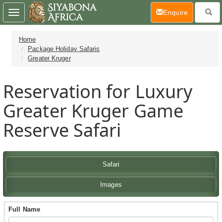
(current)
Enquire
Toggle
navigation
Home
Package Holiday Safaris
Greater Kruger
Reservation for Luxury
Greater Kruger Game
Reserve Safari
Safari
Images
Full Name