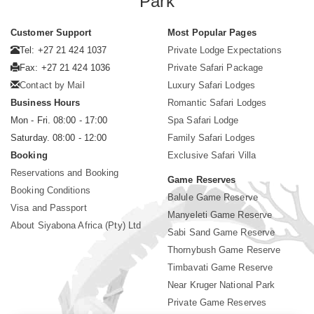
Park
Customer Support
Most Popular Pages
Tel: +27 21 424 1037
Private Lodge Expectations
Fax: +27 21 424 1036
Private Safari Package
Contact by Mail
Luxury Safari Lodges
Business Hours
Romantic Safari Lodges
Mon - Fri. 08:00 - 17:00
Spa Safari Lodge
Saturday. 08:00 - 12:00
Family Safari Lodges
Booking
Exclusive Safari Villa
Reservations and Booking
Game Reserves
Booking Conditions
Balule Game Reserve
Visa and Passport
Manyeleti Game Reserve
About Siyabona Africa (Pty) Ltd
Sabi Sand Game Reserve
Thornybush Game Reserve
Timbavati Game Reserve
Near Kruger National Park
Private Game Reserves