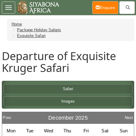
(current)
Enquire
Toggle
navigation
Home
Package Holiday Safaris
Exquisite Safari
Departure of Exquisite
Kruger Safari
Safari
Images
December 2025
Prev
Next
Mon
Tue
Wed
Thu
Fri
Sat
Sun