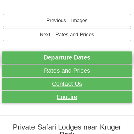
Previous - Images
Next - Rates and Prices
Departure Dates
Rates and Prices
Contact Us
Enquire
Private Safari Lodges near Kruger