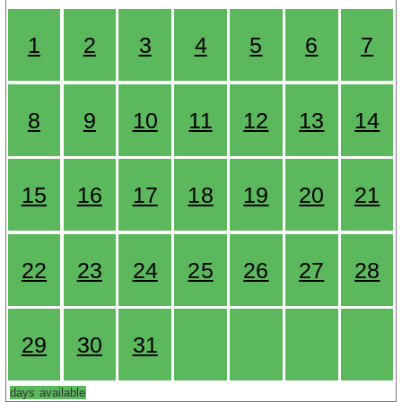
1
2
3
4
5
6
7
8
9
10
11
12
13
14
15
16
17
18
19
20
21
22
23
24
25
26
27
28
29
30
31
days available