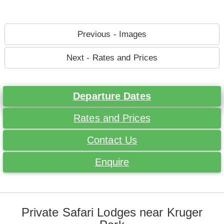
Previous - Images
Next - Rates and Prices
Departure Dates
Rates and Prices
Contact Us
Enquire
Private Safari Lodges near Kruger