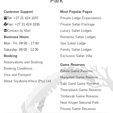
Park
Customer Support
Most Popular Pages
Tel: +27 21 424 1037
Private Lodge Expectations
Fax: +27 21 424 1036
Private Safari Package
Contact by Mail
Luxury Safari Lodges
Business Hours
Romantic Safari Lodges
Mon - Fri. 08:00 - 17:00
Spa Safari Lodge
Saturday. 08:00 - 12:00
Family Safari Lodges
Booking
Exclusive Safari Villa
Reservations and Booking
Game Reserves
Booking Conditions
Balule Game Reserve
Visa and Passport
Manyeleti Game Reserve
About Siyabona Africa (Pty) Ltd
Sabi Sand Game Reserve
Thornybush Game Reserve
Timbavati Game Reserve
Near Kruger National Park
Private Game Reserves