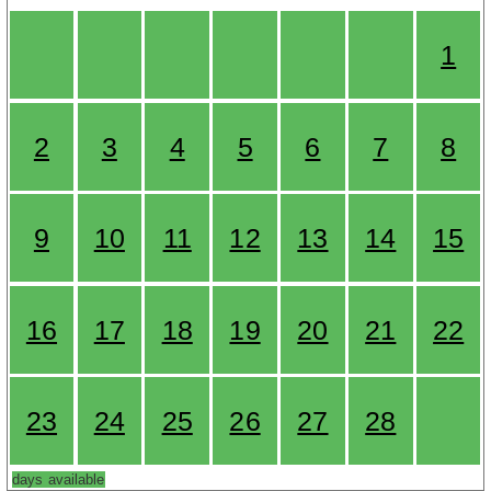
1
2
3
4
5
6
7
8
9
10
11
12
13
14
15
16
17
18
19
20
21
22
23
24
25
26
27
28
days available