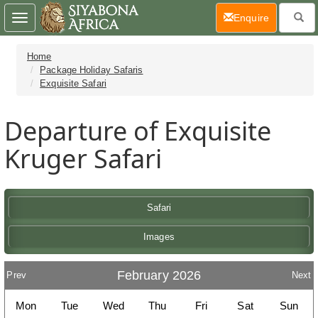
(current)
Enquire
Toggle
navigation
Home
Package Holiday Safaris
Exquisite Safari
Departure of Exquisite
Kruger Safari
Safari
Images
February 2026
Prev
Next
Mon
Tue
Wed
Thu
Fri
Sat
Sun