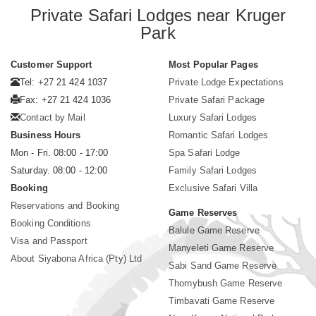
Private Safari Lodges near Kruger
Park
Customer Support
Most Popular Pages
Tel: +27 21 424 1037
Private Lodge Expectations
Fax: +27 21 424 1036
Private Safari Package
Contact by Mail
Luxury Safari Lodges
Business Hours
Romantic Safari Lodges
Mon - Fri. 08:00 - 17:00
Spa Safari Lodge
Saturday. 08:00 - 12:00
Family Safari Lodges
Booking
Exclusive Safari Villa
Reservations and Booking
Game Reserves
Booking Conditions
Balule Game Reserve
Visa and Passport
Manyeleti Game Reserve
About Siyabona Africa (Pty) Ltd
Sabi Sand Game Reserve
Thornybush Game Reserve
Timbavati Game Reserve