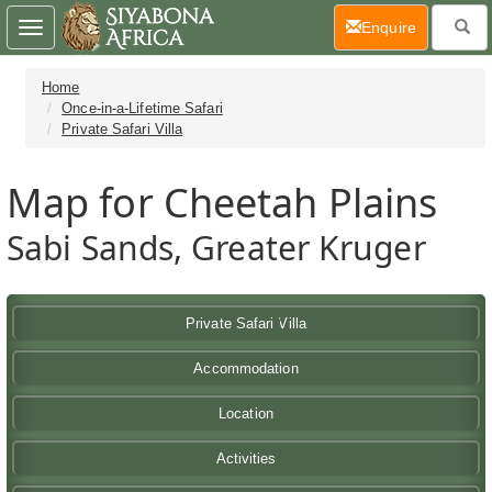
(current)
Enquire
Toggle
navigation
Home
Once-in-a-Lifetime Safari
Private Safari Villa
Map for Cheetah Plains
Sabi Sands, Greater Kruger
Private Safari Villa
Accommodation
Location
Activities