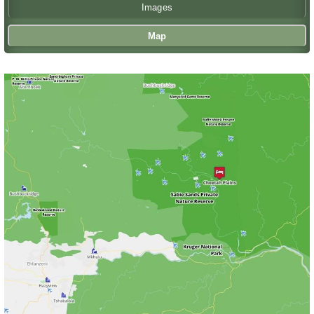
Images
Map