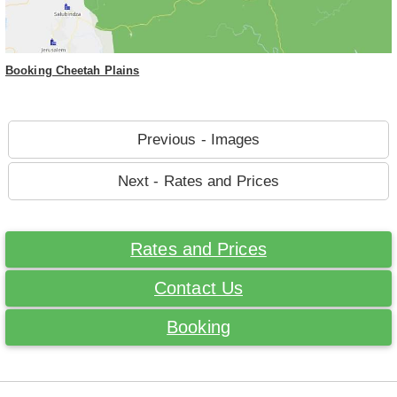
Booking Cheetah Plains
Previous - Images
Next - Rates and Prices
Rates and Prices
Contact Us
Booking