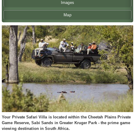
Images
Map
Your Private Safari Villa is located within the Cheetah Plains Private
Game Reserve, Sabi Sands in Greater Kruger Park - the prime game
viewing destination in South Africa.