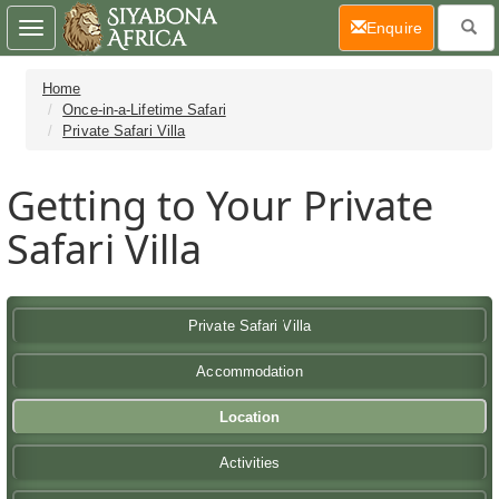
(current)
Enquire
Toggle
navigation
Home
Once-in-a-Lifetime Safari
Private Safari Villa
Getting to Your Private
Safari Villa
Private Safari Villa
Accommodation
Location
Activities