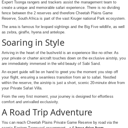
Expert Tsonga rangers and trackers assist the management team to
create a unique and memorable safari experience. There is no dividing
fence between the 2 reserves and therefore Cheetah Plains Game
Reserve, South Africa is part of the vast Kruger national Park ecosystem.
The area is famous for leopard sightings and the Big Five wildlife, as well
as zebra, giraffe, hyena and antelope.
Soaring in Style
Arriving in the heart of the bushveld is an experience like no other. As
your private or charter aircraft touches down on the exclusive airstrip, you
are immediately immersed in the wild beauty of Sabi Sand.
An expert guide will be on hand to greet you the moment you step off
your flight, ensuring a seamless transition from air to safari. Nestled
within the reserve, the airstrip is just a short, scenic 20-minute drive from
your Private Safari Villa.
From the very first moment, your journey is designed for effortless
comfort and unrivalled exclusivity.
A Road Trip Adventure
You can reach Cheetah Plains Private Game Reserve by road via the
scenic Eastern Transvaal escarpment - a 6
hour drive from