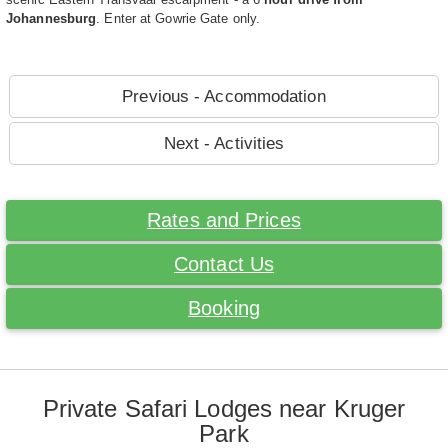
Johannesburg
. Enter at Gowrie Gate only.
Previous - Accommodation
Next - Activities
Rates and Prices
Contact Us
Booking
Private Safari Lodges near Kruger
Park