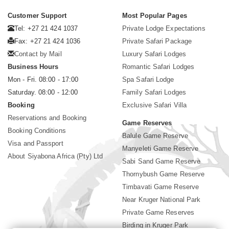
Customer Support
Most Popular Pages
Tel: +27 21 424 1037
Private Lodge Expectations
Fax: +27 21 424 1036
Private Safari Package
Contact by Mail
Luxury Safari Lodges
Business Hours
Romantic Safari Lodges
Mon - Fri. 08:00 - 17:00
Spa Safari Lodge
Saturday. 08:00 - 12:00
Family Safari Lodges
Booking
Exclusive Safari Villa
Reservations and Booking
Game Reserves
Booking Conditions
Balule Game Reserve
Visa and Passport
Manyeleti Game Reserve
About Siyabona Africa (Pty) Ltd
Sabi Sand Game Reserve
Thornybush Game Reserve
Timbavati Game Reserve
Near Kruger National Park
Private Game Reserves
Birding in Kruger Park