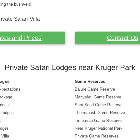
ing the bushveld
ivate Safari Villa
tes and Prices
Contact Us
Private Safari Lodges near Kruger Park
Pages
Game Reserves
xpectations
Balule Game Reserve
Package
Manyeleti Game Reserve
odges
Sabi Sand Game Reserve
 Lodges
Thornybush Game Reserve
e
Timbavati Game Reserve
odges
Near Kruger National Park
 Villa
Private Game Reserves