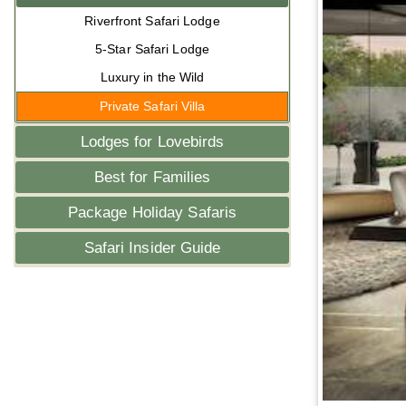
Riverfront Safari Lodge
5-Star Safari Lodge
Luxury in the Wild
Private Safari Villa
Lodges for Lovebirds
Best for Families
Package Holiday Safaris
Safari Insider Guide