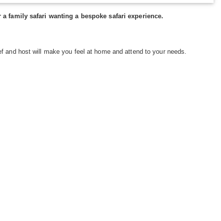
or a family safari wanting a bespoke safari experience.
ef and host will make you feel at home and attend to your needs.