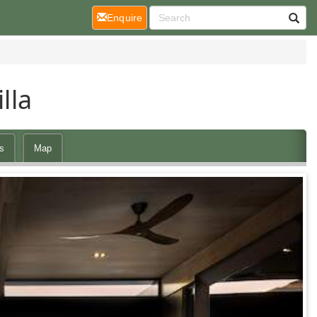
(current)
Enquire
lla
s
Map