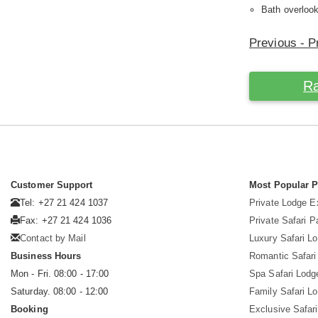
Bath overlook
Previous - Pr
Ra
Customer Support
Most Popular 
Tel: +27 21 424 1037
Private Lodge E
Fax: +27 21 424 1036
Private Safari 
Contact by Mail
Luxury Safari L
Business Hours
Romantic Safari
Mon - Fri. 08:00 - 17:00
Spa Safari Lodg
Saturday. 08:00 - 12:00
Family Safari L
Booking
Exclusive Safari