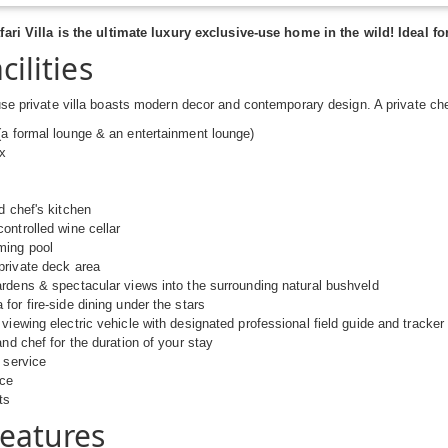
fari Villa is the ultimate luxury exclusive-use home in the wild! Ideal f
cilities
se private villa boasts modern decor and contemporary design. A private ch
a formal lounge & an entertainment lounge)
ix
d chef's kitchen
ontrolled wine cellar
ing pool
private deck area
rdens & spectacular views into the surrounding natural bushveld
for fire-side dining under the stars
viewing electric vehicle with designated professional field guide and tracker
and chef for the duration of your stay
 service
ice
ts
Features