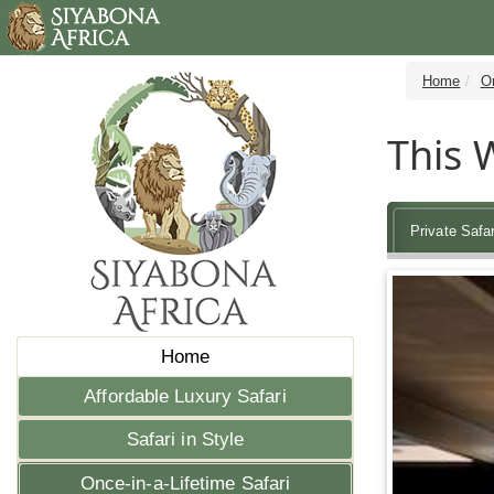
Home
On
This W
Private Safar
Home
Affordable Luxury Safari
Safari in Style
Once-in-a-Lifetime Safari