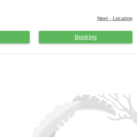
Next - Location
Booking