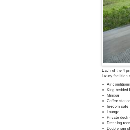
Each of the 4 pr
luxury facilities
Air conditioni
King-bedded
Minibar
Coffee statio
In-room safe
Lounge
Private deck 
Dressing roo
Double rain 