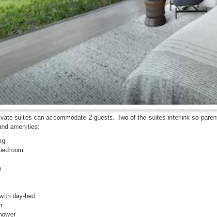
ivate suites can accommodate 2 guests. Two of the suites interlink so parent
 and amenities:
ng
 bedroom
n
with day-bed
m
shower