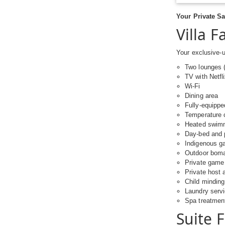
Your Private Sa
Villa Fa
Your exclusive-u
Two lounges (
TV with Netfl
Wi-Fi
Dining area
Fully-equippe
Temperature c
Heated swimm
Day-bed and 
Indigenous ga
Outdoor boma 
Private game 
Private host 
Child minding
Laundry serv
Spa treatmen
Suite 