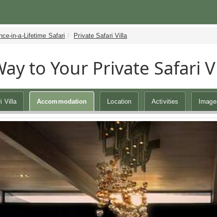
ce-in-a-Lifetime Safari
Private Safari Villa
ay to Your Private Safari Vi
i Villa
Accommodation
Location
Activities
Image