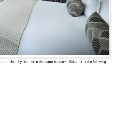
s are close by, but not in the same bedroom. Suites offer the following