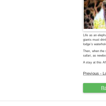
Life as an eleph
giants must drin
lodge’s waterhol
Then, when the s
safari, as newbo
A stay at this A
Previous - L
Ra