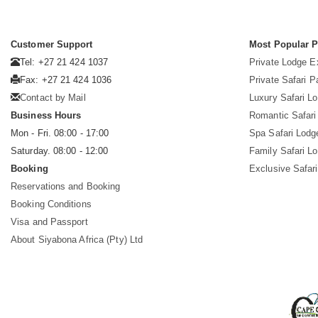
Customer Support
Most Popular 
Tel: +27 21 424 1037
Private Lodge E
Fax: +27 21 424 1036
Private Safari 
Contact by Mail
Luxury Safari L
Business Hours
Romantic Safari
Mon - Fri. 08:00 - 17:00
Spa Safari Lodg
Saturday. 08:00 - 12:00
Family Safari L
Booking
Exclusive Safari
Reservations and Booking
Booking Conditions
Visa and Passport
About Siyabona Africa (Pty) Ltd