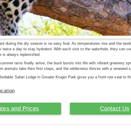
ant during the dry season is no easy feat. As temperatures rise and the lan
k twice a day to stay hydrated. With each visit to the waterhole, they can c
e is always replenished.
ummer rains finally arrive, the bush bursts into life with vibrant greenery s
rn animals take their first steps, and the wilderness thrives with a renewe
ffordable Safari Lodge in Greater Kruger Park gives you a front row seat to t
ocation
tes and Prices
Contact Us