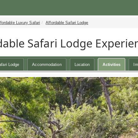
fordable Luxury Safari
Affordable Safari Lodge
dable Safari Lodge Experie
afari Lodge
Accommodation
Location
Activities
Im