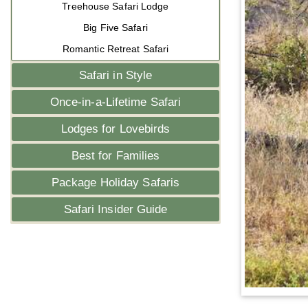
Treehouse Safari Lodge
Big Five Safari
Romantic Retreat Safari
Safari in Style
Once-in-a-Lifetime Safari
Lodges for Lovebirds
Best for Families
Package Holiday Safaris
Safari Insider Guide