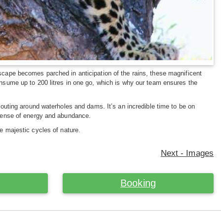
dscape becomes parched in anticipation of the rains, these magnificent
onsume up to 200 litres in one go, which is why our team ensures the
prouting around waterholes and dams. It’s an incredible time to be on
d sense of energy and abundance.
he majestic cycles of nature.
Next - Images
Booking