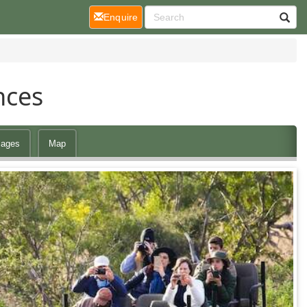
(current)
Enquire
nces
ages
Map