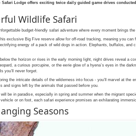
e Safari Lodge offers exciting twice daily guided game drives conduct
ful Wildlife Safari
forgettable budget-friendly safari adventure where every moment brings the thr
his exclusive Big Five reserve allow for off-road tracking, meaning you can fo
lectrifying energy of a pack of wild dogs in action. Elephants, buffalos, and c
below the horizon or rises in the early morning light, night drives reveal a c
leopard, a curious porcupine, or the eerie glow of a hyena’s eyes in the dark
s you’ll never forget.
bring the intricate details of the wilderness into focus - you’ll marvel at th
ks and signs left by the animals that passed before you.
will be in paradise, especially in spring and summer when the migrant species 
 vehicle or on foot, each safari experience promises an exhilarating immersi
anging Seasons