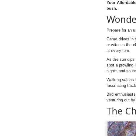
Your Affordabl
bush.
Wonder
Prepare for an un
Game drives in t
or witness the e
at every turn.
As the sun dips 
spot a prowling 
sights and sound
Walking safaris 
fascinating trac
Bird enthusiasts 
venturing out by
The Ch