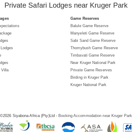
Private Safari Lodges near Kruger Park
Pages
Game Reserves
xpectations
Balule Game Reserve
Package
Manyeleti Game Reserve
odges
Sabi Sand Game Reserve
 Lodges
Thornybush Game Reserve
e
Timbavati Game Reserve
odges
Near Kruger National Park
 Villa
Private Game Reserves
Birding in Kruger Park
Kruger National Park
©2026 Siyabona Africa (Pty)Ltd -
Booking Accommodation near Kruger Par