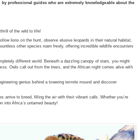
ed by professional guides who are extremely knowledgeable about the
ill of the wild to life!
llow lions on the hunt, observe elusive leopards in their natural habitat,
ountless other species roam freely, offering incredible wildlife encounters
ompletely different world. Beneath a dazzling canopy of stars, you might
ness. Owls call out from the trees, and the African night comes alive with
e engineering genius behind a towering termite mound and discover
arrive to breed, filling the air with their vibrant calls. Whether you’re
on into Africa’s untamed beauty!