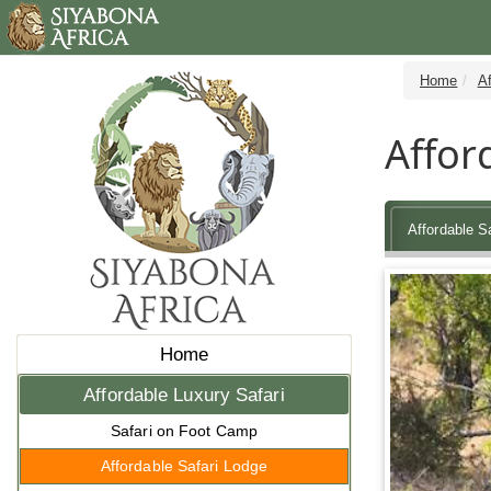
Home
Af
Affor
Affordable S
Home
Affordable Luxury Safari
Safari on Foot Camp
Affordable Safari Lodge