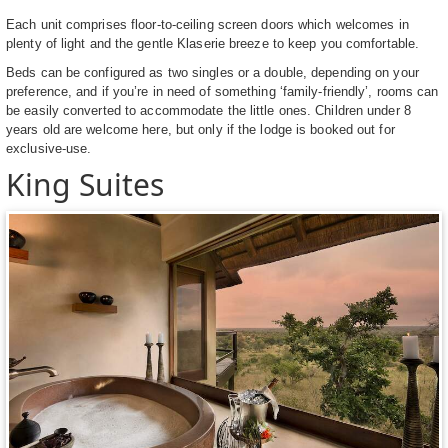
Each unit comprises floor-to-ceiling screen doors which welcomes in
plenty of light and the gentle Klaserie breeze to keep you comfortable.
Beds can be configured as two singles or a double, depending on your
preference, and if you’re in need of something ‘family-friendly’, rooms can
be easily converted to accommodate the little ones. Children under 8
years old are welcome here, but only if the lodge is booked out for
exclusive-use.
King Suites