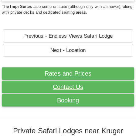
The Impi Suites
also come en-suite (although only with a shower), along
with private decks and dedicated seating areas.
Previous - Endless Views Safari Lodge
Next - Location
Rates and Prices
Contact Us
Booking
Private Safari Lodges near Kruger