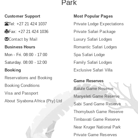
Park
Customer Support
Most Popular Pages
Tel: +27 21 424 1037
Private Lodge Expectations
Fax: +27 21 424 1036
Private Safari Package
Contact by Mail
Luxury Safari Lodges
Business Hours
Romantic Safari Lodges
Mon - Fri. 08:00 - 17:00
Spa Safari Lodge
Saturday. 08:00 - 12:00
Family Safari Lodges
Booking
Exclusive Safari Villa
Reservations and Booking
Game Reserves
Booking Conditions
Balule Game Reserve
Visa and Passport
Manyeleti Game Reserve
About Siyabona Africa (Pty) Ltd
Sabi Sand Game Reserve
Thornybush Game Reserve
Timbavati Game Reserve
Near Kruger National Park
Private Game Reserves