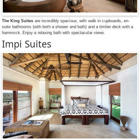
The King Suites
are incredibly spacious, with walk in cupboards, en-
suite bathrooms (with both a shower and bath) and a timber deck with a
hammock. Enjoy a relaxing bath with spectacular views.
Impi Suites