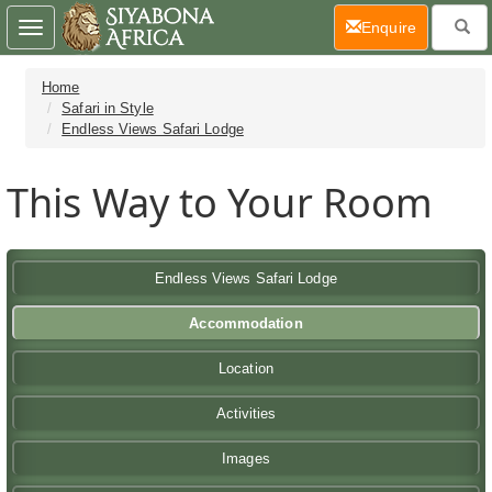
(current)
Enquire
Toggle
navigation
Home
Safari in Style
Endless Views Safari Lodge
This Way to Your Room
Endless Views Safari Lodge
Accommodation
Location
Activities
Images