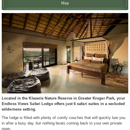
Map
Located in the Klaserie Nature Reserve in Greater Kruger Park, your
Endless Views Safari Lodge offers just 6 safari suites in a secluded
wilderness setting.
The lodge is filled with plenty of comfy couches that will quickly lure you
in after a busy day, but nothing beats coming back to your own private
room.