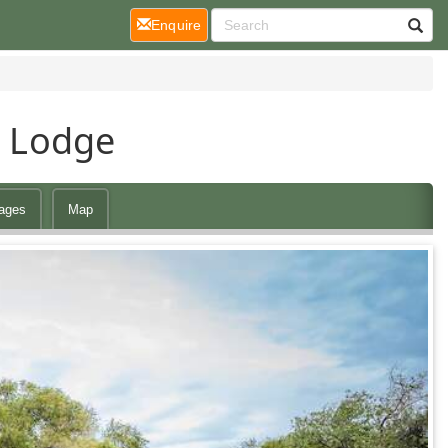
(current)
Enquire
i Lodge
ages
Map