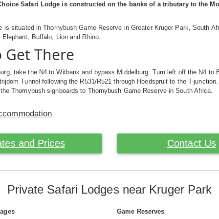
hoice Safari Lodge is constructed on the banks of a tributary to the 
e is situated in Thornybush Game Reserve in Greater Kruger Park, South A
Elephant, Buffalo, Lion and Rhino.
 Get There
rg, take the N4 to Witbank and bypass Middelburg. Turn left off the N4 to 
rijdom Tunnel following the R531/R521 through Hoedspruit to the T-junction. Tur
 the Thornybush signboards to Thornybush Game Reserve in South Africa.
Accommodation
tes and Prices
Contact Us
Private Safari Lodges near Kruger Park
Pages
Game Reserves