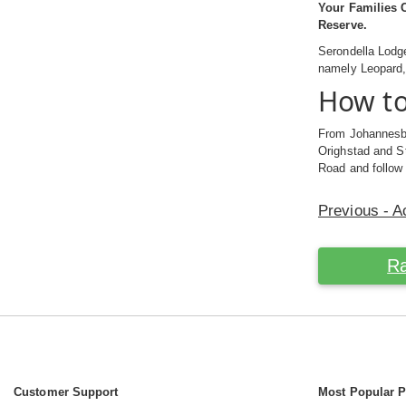
Your Families C
Reserve.
Serondella Lodg
namely Leopard, 
How to
From Johannesbu
Orighstad and St
Road and follow
Previous - 
Ra
Customer Support
Most Popular 