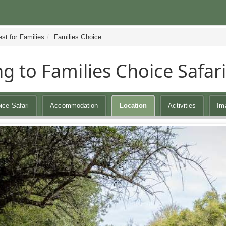
st for Families
Families Choice
ng to Families Choice Safar
ice Safari
Accommodation
Location
Activities
Im