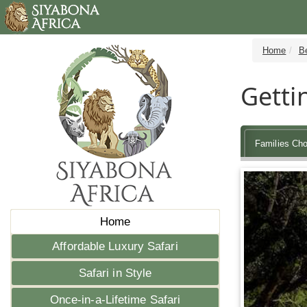
Home
Be
Getti
Families Cho
Home
Affordable Luxury Safari
Safari in Style
Once-in-a-Lifetime Safari