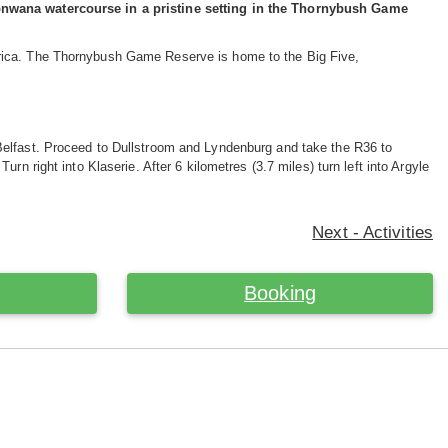
Monwana watercourse in a pristine setting in the Thornybush Game
frica. The Thornybush Game Reserve is home to the Big Five,
Belfast. Proceed to Dullstroom and Lyndenburg and take the R36 to
n right into Klaserie. After 6 kilometres (3.7 miles) turn left into Argyle
Next - Activities
Booking