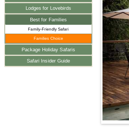
Lodges for Lovebirds
Best for Families
Family-Friendly Safari
Families Choice
Package Holiday Safaris
Safari Insider Guide