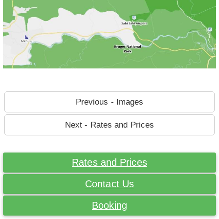
Previous - Images
Next - Rates and Prices
Rates and Prices
Contact Us
Booking