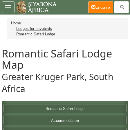
(current)
Enquire
Toggle
navigation
Home
Lodges for Lovebirds
Romantic Safari Lodge
Romantic Safari Lodge
Map
Greater Kruger Park, South
Africa
Romantic Safari Lodge
Accommodation