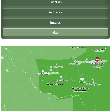
Location
Activities
Images
Map