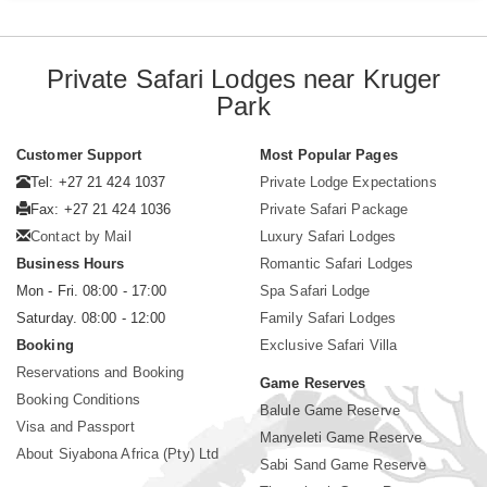
Private Safari Lodges near Kruger
Park
Customer Support
Most Popular Pages
Tel: +27 21 424 1037
Private Lodge Expectations
Fax: +27 21 424 1036
Private Safari Package
Contact by Mail
Luxury Safari Lodges
Business Hours
Romantic Safari Lodges
Mon - Fri. 08:00 - 17:00
Spa Safari Lodge
Saturday. 08:00 - 12:00
Family Safari Lodges
Booking
Exclusive Safari Villa
Reservations and Booking
Game Reserves
Booking Conditions
Balule Game Reserve
Visa and Passport
Manyeleti Game Reserve
About Siyabona Africa (Pty) Ltd
Sabi Sand Game Reserve